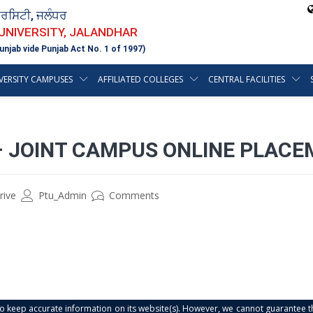
ਵਰਸਿਟੀ, ਜਲੰਧਰ
 UNIVERSITY, JALANDHAR
unjab vide Punjab Act No. 1 of 1997)
VERSITY CAMPUSES
AFFILIATED COLLEGES
CENTRAL FACILITIES
– JOINT CAMPUS ONLINE PLACE
rive
Ptu_Admin
Comments
s to keep accurate information on its website(s). However, we cannot guarantee th