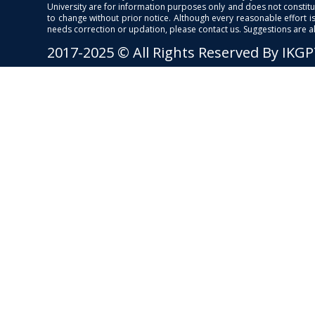
University are for information purposes only and does not constitut
to change without prior notice. Although every reasonable effort 
needs correction or updation, please contact us. Suggestions are 
2017-2025 © All Rights Reserved By IKG