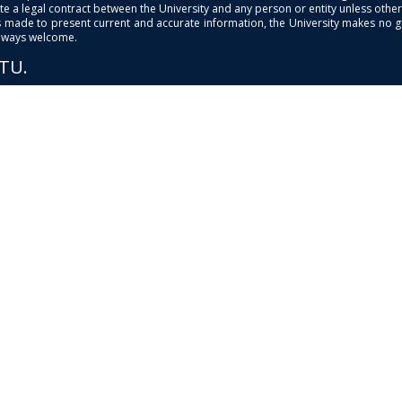
e a legal contract between the University and any person or entity unless otherwi
is made to present current and accurate information, the University makes no 
always welcome.
PTU.