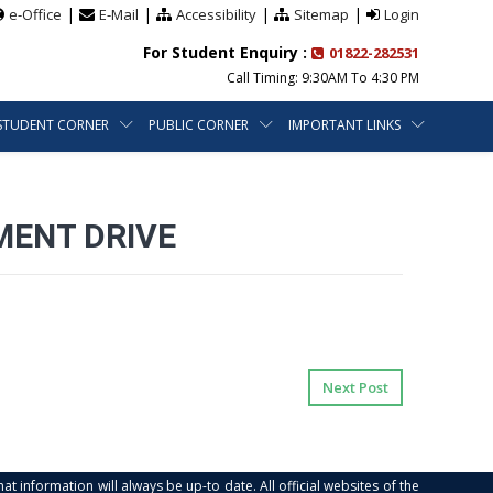
|
|
|
|
e-Office
E-Mail
Accessibility
Sitemap
Login
For Student Enquiry :
01822-282531
Call Timing: 9:30AM To 4:30 PM
STUDENT CORNER
PUBLIC CORNER
IMPORTANT LINKS
MENT DRIVE
Next Post
at information will always be up-to date. All official websites of the