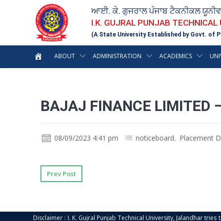
ਆਈ. ਕੇ. ਗੁਜਰਾਲ ਪੰਜਾਬ ਟੈਕਨੀਕਲ ਯੂਨੀ
I.K. GUJRAL PUNJAB TECHNICAL
(A State University Established by Govt. of P
ABOUT
ADMINISTRATION
ACADEMICS
UNI
BAJAJ FINANCE LIMITED 
08/09/2023 4:41 pm
noticeboard
,
Placement D
Prev Post
Disclaimer : I. K. Gujral Punjab Technical University, Jalandhar trie