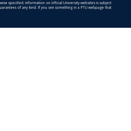
se specified. Information on official University websites is subject
guarantees of any kind. If you see something in a PTU webpage that