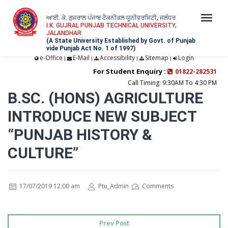
ਆਈ. ਕੇ. ਗੁਜਰਾਲ ਪੰਜਾਬ ਟੈਕਨੀਕਲ ਯੂਨੀਵਰਸਿਟੀ, ਜਲੰਧਰ
Togg
I.K. GUJRAL PUNJAB TECHNICAL UNIVERSITY,
JALANDHAR
navi
(A State University Established by Govt. of Punjab
vide Punjab Act No. 1 of 1997)
e-Office
E-Mail
Accessibility
Sitemap
Login
|
|
|
|
For Student Enquiry :
01822-282531
Call Timing: 9:30AM To 4:30 PM
B.SC. (HONS) AGRICULTURE
INTRODUCE NEW SUBJECT
“PUNJAB HISTORY &
CULTURE”
17/07/2019 12:00 am
Ptu_Admin
Comments
Prev Post