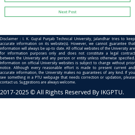
Next Post
Disclaimer : I. K. Gujral Punjab Technical University, Jalandhar tries to keep
accurate information on its website(s). However, we cannot guarantee that
information will always be up-to date. All official websites of the University are
for information purposes only and does not constitute a legal contract
between the University and any person or entity unless otherwise specified.
Information on official University websites is subject to change without prior
notice. Although every reasonable effort is made to present current and
accurate information, the University makes no guarantees of any kind. If you
see something in a PTU webpage that needs correction or updation, please
contact us. Suggestions are always welcome.
2017-2025 © All Rights Reserved By IKGPTU.