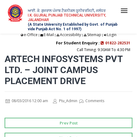
ਆਈ. ਕੇ. ਗੁਜਰਾਲ ਪੰਜਾਬ ਟੈਕਨੀਕਲ ਯੂਨੀਵਰਸਿਟੀ, ਜਲੰਧਰ
Togg
I.K. GUJRAL PUNJAB TECHNICAL UNIVERSITY,
JALANDHAR
navi
(A State University Established by Govt. of Punjab
vide Punjab Act No. 1 of 1997)
e-Office
E-Mail
Accessibility
Sitemap
Login
|
|
|
|
For Student Enquiry :
01822-282531
Call Timing: 9:30AM To 4:30 PM
ARTECH INFOSYSTEMS PVT
LTD. – JOINT CAMPUS
PLACEMENT DRIVE
08/03/2016 12:00 am
Ptu_Admin
Comments
Prev Post