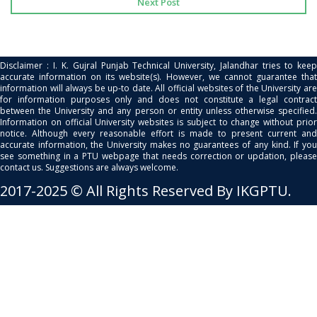
Next Post
Disclaimer : I. K. Gujral Punjab Technical University, Jalandhar tries to keep
accurate information on its website(s). However, we cannot guarantee that
information will always be up-to date. All official websites of the University are
for information purposes only and does not constitute a legal contract
between the University and any person or entity unless otherwise specified.
Information on official University websites is subject to change without prior
notice. Although every reasonable effort is made to present current and
accurate information, the University makes no guarantees of any kind. If you
see something in a PTU webpage that needs correction or updation, please
contact us. Suggestions are always welcome.
2017-2025 © All Rights Reserved By IKGPTU.