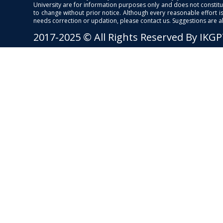
University are for information purposes only and does not constitut
to change without prior notice. Although every reasonable effort 
needs correction or updation, please contact us. Suggestions are 
2017-2025 © All Rights Reserved By IKG