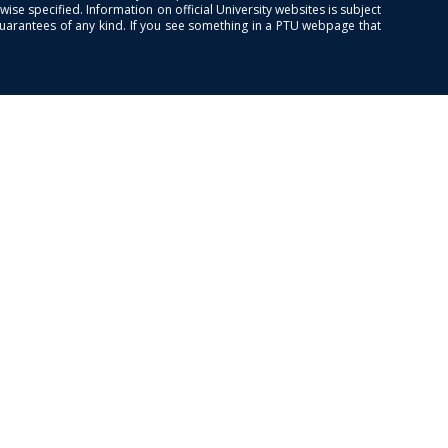
se specified. Information on official University websites is subject
guarantees of any kind. If you see something in a PTU webpage that