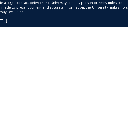
e a legal contract between the University and any person or entity unless otherwi
is made to present current and accurate information, the University makes no 
always welcome.
PTU.