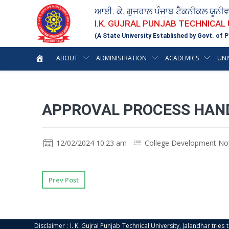
ਆਈ. ਕੇ. ਗੁਜਰਾਲ ਪੰਜਾਬ ਟੈਕਨੀਕਲ ਯੂਨੀ
I.K. GUJRAL PUNJAB TECHNICAL
(A State University Established by Govt. of P
ABOUT
ADMINISTRATION
ACADEMICS
UNI
APPROVAL PROCESS HAN
12/02/2024 10:23 am
College Development No
Prev Post
Disclaimer : I. K. Gujral Punjab Technical University, Jalandhar trie