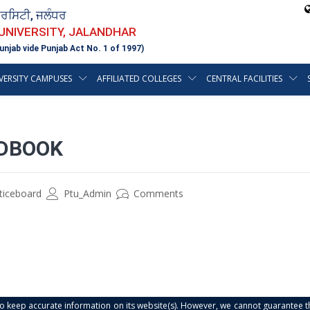
ਵਰਸਿਟੀ, ਜਲੰਧਰ
 UNIVERSITY, JALANDHAR
unjab vide Punjab Act No. 1 of 1997)
VERSITY CAMPUSES
AFFILIATED COLLEGES
CENTRAL FACILITIES
DBOOK
ticeboard
Ptu_Admin
Comments
s to keep accurate information on its website(s). However, we cannot guarantee th