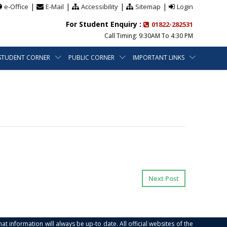
|
|
|
|
e-Office
E-Mail
Accessibility
Sitemap
Login
For Student Enquiry :
01822-282531
Call Timing: 9:30AM To 4:30 PM
STUDENT CORNER
PUBLIC CORNER
IMPORTANT LINKS
Next Post
at information will always be up-to date. All official websites of the