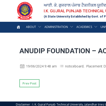
ਆਈ. ਕੇ. ਗੁਜਰਾਲ ਪੰਜਾਬ ਟੈਕਨੀਕਲ ਯੂਨੀ
I.K. GUJRAL PUNJAB TECHNICAL
(A State University Established by Govt. of P
ABOUT
ADMINISTRATION
ACADEMICS
UNI
ANUDIP FOUNDATION – A
19/06/2024 9:48 am
noticeboard
,
Placement D
Prev Post
Disclaimer : I. K. Gujral Punjab Technical University, Jalandhar trie