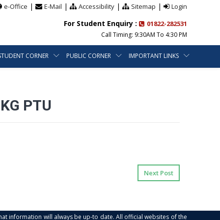
|
|
|
|
e-Office
E-Mail
Accessibility
Sitemap
Login
For Student Enquiry :
01822-282531
Call Timing: 9:30AM To 4:30 PM
STUDENT CORNER
PUBLIC CORNER
IMPORTANT LINKS
IKG PTU
Next Post
at information will always be up-to date. All official websites of the