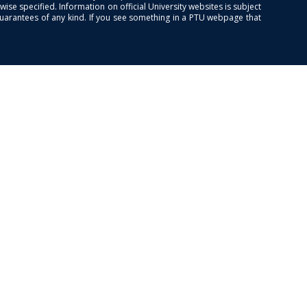
se specified. Information on official University websites is subject
guarantees of any kind. If you see something in a PTU webpage that