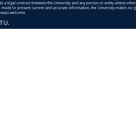
e a legal contract between the University and any person or entity unless otherwi
is made to present current and accurate information, the University makes no 
always welcome.
PTU.