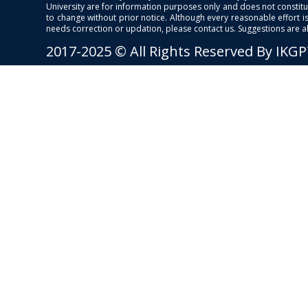
University are for information purposes only and does not constitut
to change without prior notice. Although every reasonable effort 
needs correction or updation, please contact us. Suggestions are 
2017-2025 © All Rights Reserved By IKG