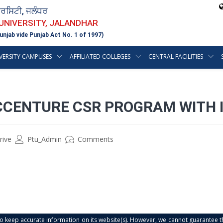
ਵਰਸਿਟੀ, ਜਲੰਧਰ
 UNIVERSITY, JALANDHAR
unjab vide Punjab Act No. 1 of 1997)
VERSITY CAMPUSES
AFFILIATED COLLEGES
CENTRAL FACILITIES
CCENTURE CSR PROGRAM WITH 
rive
Ptu_Admin
Comments
s to keep accurate information on its website(s). However, we cannot guarantee th