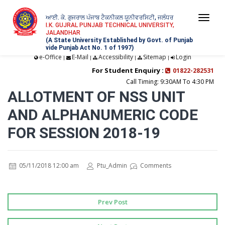
ਆਈ. ਕੇ. ਗੁਜਰਾਲ ਪੰਜਾਬ ਟੈਕਨੀਕਲ ਯੂਨੀਵਰਸਿਟੀ, ਜਲੰਧਰ
Togg
I.K. GUJRAL PUNJAB TECHNICAL UNIVERSITY,
JALANDHAR
navi
(A State University Established by Govt. of Punjab
vide Punjab Act No. 1 of 1997)
e-Office
E-Mail
Accessibility
Sitemap
Login
|
|
|
|
For Student Enquiry :
01822-282531
Call Timing: 9:30AM To 4:30 PM
ALLOTMENT OF NSS UNIT
AND ALPHANUMERIC CODE
FOR SESSION 2018-19
05/11/2018 12:00 am
Ptu_Admin
Comments
Prev Post