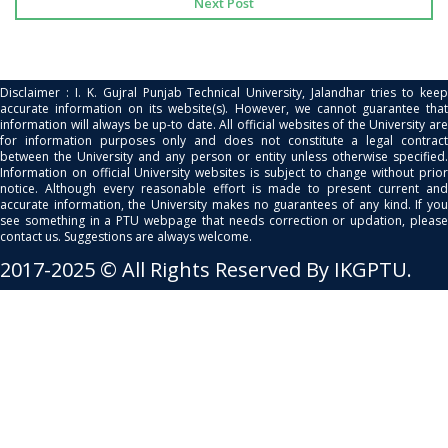
Next Post
Disclaimer : I. K. Gujral Punjab Technical University, Jalandhar tries to keep
accurate information on its website(s). However, we cannot guarantee that
information will always be up-to date. All official websites of the University are
for information purposes only and does not constitute a legal contract
between the University and any person or entity unless otherwise specified.
Information on official University websites is subject to change without prior
notice. Although every reasonable effort is made to present current and
accurate information, the University makes no guarantees of any kind. If you
see something in a PTU webpage that needs correction or updation, please
contact us. Suggestions are always welcome.
2017-2025 © All Rights Reserved By IKGPTU.