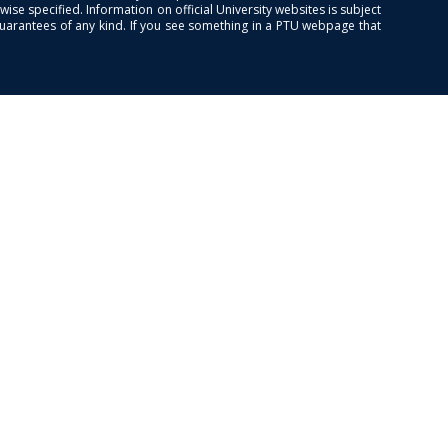
se specified. Information on official University websites is subject
guarantees of any kind. If you see something in a PTU webpage that