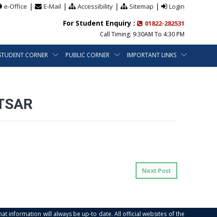
|
|
|
|
e-Office
E-Mail
Accessibility
Sitemap
Login
For Student Enquiry :
01822-282531
Call Timing: 9:30AM To 4:30 PM
STUDENT CORNER
PUBLIC CORNER
IMPORTANT LINKS
RTSAR
Next Post
at information will always be up-to date. All official websites of the