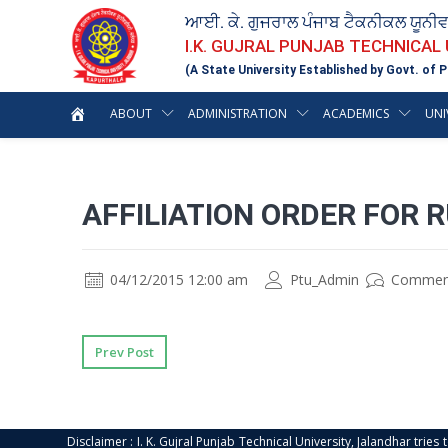
ਆਈ. ਕੇ. ਗੁਜਰਾਲ ਪੰਜਾਬ ਟੈਕਨੀਕਲ ਯੂਨੀ
I.K. GUJRAL PUNJAB TECHNICAL
(A State University Established by Govt. of P
ABOUT
ADMINISTRATION
ACADEMICS
UNI
AFFILIATION ORDER FOR 
04/12/2015 12:00 am
Ptu_Admin
Commen
Prev Post
Disclaimer : I. K. Gujral Punjab Technical University, Jalandhar trie