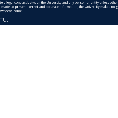
e a legal contract between the University and any person or entity unless otherwi
is made to present current and accurate information, the University makes no 
always welcome.
PTU.