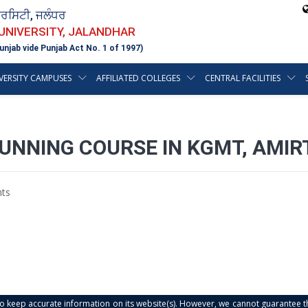
ਵਰਸਿਟੀ, ਜਲੰਧਰ
 UNIVERSITY, JALANDHAR
unjab vide Punjab Act No. 1 of 1997)
VERSITY CAMPUSES
AFFILIATED COLLEGES
CENTRAL FACILITIES
RUNNING COURSE IN KGMT, AMI
ts
s to keep accurate information on its website(s). However, we cannot guarantee th