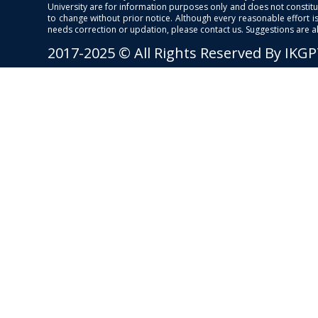
University are for information purposes only and does not constitut
to change without prior notice. Although every reasonable effort 
needs correction or updation, please contact us. Suggestions are 
2017-2025 © All Rights Reserved By IKG