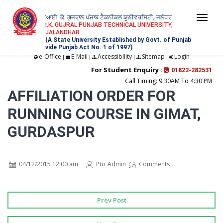
ਆਈ. ਕੇ. ਗੁਜਰਾਲ ਪੰਜਾਬ ਟੈਕਨੀਕਲ ਯੂਨੀਵਰਸਿਟੀ, ਜਲੰਧਰ
Togg
I.K. GUJRAL PUNJAB TECHNICAL UNIVERSITY,
JALANDHAR
navi
(A State University Established by Govt. of Punjab
vide Punjab Act No. 1 of 1997)
e-Office
E-Mail
Accessibility
Sitemap
Login
|
|
|
|
For Student Enquiry :
01822-282531
Call Timing: 9:30AM To 4:30 PM
AFFILIATION ORDER FOR
RUNNING COURSE IN GIMAT,
GURDASPUR
04/12/2015 12:00 am
Ptu_Admin
Comments
Prev Post