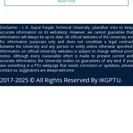
Next Post
Disclaimer : I. K. Gujral Punjab Technical University, Jalandhar tries to keep
accurate information on its website(s). However, we cannot guarantee that
information will always be up-to date. All official websites of the University are
for information purposes only and does not constitute a legal contract
between the University and any person or entity unless otherwise specified.
Information on official University websites is subject to change without prior
notice. Although every reasonable effort is made to present current and
accurate information, the University makes no guarantees of any kind. If you
see something in a PTU webpage that needs correction or updation, please
contact us. Suggestions are always welcome.
2017-2025 © All Rights Reserved By IKGPTU.