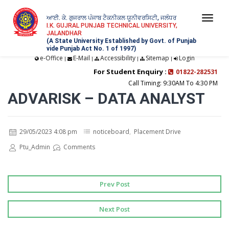
ਆਈ. ਕੇ. ਗੁਜਰਾਲ ਪੰਜਾਬ ਟੈਕਨੀਕਲ ਯੂਨੀਵਰਸਿਟੀ, ਜਲੰਧਰ
Togg
I.K. GUJRAL PUNJAB TECHNICAL UNIVERSITY,
JALANDHAR
navi
(A State University Established by Govt. of Punjab
vide Punjab Act No. 1 of 1997)
e-Office
E-Mail
Accessibility
Sitemap
Login
|
|
|
|
For Student Enquiry :
01822-282531
Call Timing: 9:30AM To 4:30 PM
ADVARISK – DATA ANALYST
29/05/2023 4:08 pm
noticeboard
,
Placement Drive
Ptu_Admin
Comments
Prev Post
Next Post