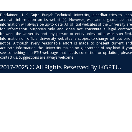
Disclaimer : I. K. Gujral Punjab Technical University, Jalandhar tries to keep
accurate information on its website(s). However, we cannot guarantee that
information will always be up-to date. All official websites of the University are
for information purposes only and does not constitute a legal contract
between the University and any person or entity unless otherwise specified.
Information on official University websites is subject to change without prior
notice. Although every reasonable effort is made to present current and
accurate information, the University makes no guarantees of any kind. If you
see something in a PTU webpage that needs correction or updation, please
contact us. Suggestions are always welcome.
2017-2025 © All Rights Reserved By IKGPTU.