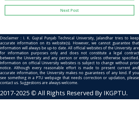
Next Post
Disclaimer : I. K. Gujral Punjab Technical University, Jalandhar tries to keep
accurate information on its website(s). However, we cannot guarantee that
information will always be up-to date. All official websites of the University are
for information purposes only and does not constitute a legal contract
between the University and any person or entity unless otherwise specified.
Information on official University websites is subject to change without prior
notice. Although every reasonable effort is made to present current and
accurate information, the University makes no guarantees of any kind. If you
see something in a PTU webpage that needs correction or updation, please
contact us. Suggestions are always welcome.
2017-2025 © All Rights Reserved By IKGPTU.