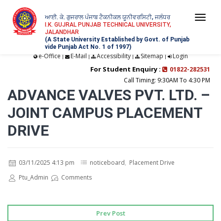
ਆਈ. ਕੇ. ਗੁਜਰਾਲ ਪੰਜਾਬ ਟੈਕਨੀਕਲ ਯੂਨੀਵਰਸਿਟੀ, ਜਲੰਧਰ
Togg
I.K. GUJRAL PUNJAB TECHNICAL UNIVERSITY,
JALANDHAR
navi
(A State University Established by Govt. of Punjab
vide Punjab Act No. 1 of 1997)
e-Office
E-Mail
Accessibility
Sitemap
Login
|
|
|
|
For Student Enquiry :
01822-282531
Call Timing: 9:30AM To 4:30 PM
ADVANCE VALVES PVT. LTD. –
JOINT CAMPUS PLACEMENT
DRIVE
03/11/2025 4:13 pm
noticeboard
,
Placement Drive
Ptu_Admin
Comments
Prev Post