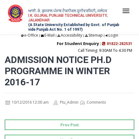
ਆਈ. ਕੇ. ਗੁਜਰਾਲ ਪੰਜਾਬ ਟੈਕਨੀਕਲ ਯੂਨੀਵਰਸਿਟੀ, ਜਲੰਧਰ
Togg
I.K. GUJRAL PUNJAB TECHNICAL UNIVERSITY,
JALANDHAR
navi
(A State University Established by Govt. of Punjab
vide Punjab Act No. 1 of 1997)
e-Office
E-Mail
Accessibility
Sitemap
Login
|
|
|
|
For Student Enquiry :
01822-282531
Call Timing: 9:30AM To 4:30 PM
ADMISSION NOTICE PH.D
PROGRAMME IN WINTER
2016-17
10/12/2016 12:00 am
Ptu_Admin
Comments
Prev Post