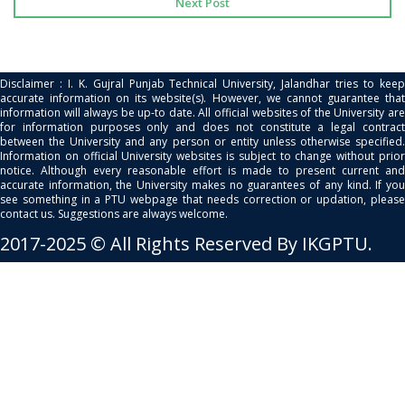
Next Post
Disclaimer : I. K. Gujral Punjab Technical University, Jalandhar tries to keep
accurate information on its website(s). However, we cannot guarantee that
information will always be up-to date. All official websites of the University are
for information purposes only and does not constitute a legal contract
between the University and any person or entity unless otherwise specified.
Information on official University websites is subject to change without prior
notice. Although every reasonable effort is made to present current and
accurate information, the University makes no guarantees of any kind. If you
see something in a PTU webpage that needs correction or updation, please
contact us. Suggestions are always welcome.
2017-2025 © All Rights Reserved By IKGPTU.