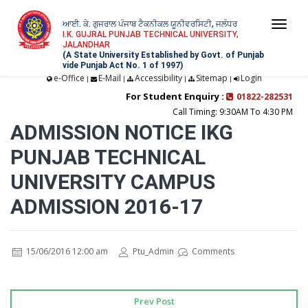
ਆਈ. ਕੇ. ਗੁਜਰਾਲ ਪੰਜਾਬ ਟੈਕਨੀਕਲ ਯੂਨੀਵਰਸਿਟੀ, ਜਲੰਧਰ
Togg
I.K. GUJRAL PUNJAB TECHNICAL UNIVERSITY,
JALANDHAR
navi
(A State University Established by Govt. of Punjab
vide Punjab Act No. 1 of 1997)
e-Office
E-Mail
Accessibility
Sitemap
Login
|
|
|
|
For Student Enquiry :
01822-282531
Call Timing: 9:30AM To 4:30 PM
ADMISSION NOTICE IKG
PUNJAB TECHNICAL
UNIVERSITY CAMPUS
ADMISSION 2016-17
15/06/2016 12:00 am
Ptu_Admin
Comments
Prev Post