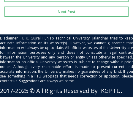
Next Post
Disclaimer : I. K. Gujral Punjab Technical University, Jalandhar tries to keep
accurate information on its website(s). However, we cannot guarantee that
information will always be up-to date. All official websites of the University are
for information purposes only and does not constitute a legal contract
between the University and any person or entity unless otherwise specified.
Information on official University websites is subject to change without prior
notice. Although every reasonable effort is made to present current and
accurate information, the University makes no guarantees of any kind. If you
see something in a PTU webpage that needs correction or updation, please
contact us. Suggestions are always welcome.
2017-2025 © All Rights Reserved By IKGPTU.