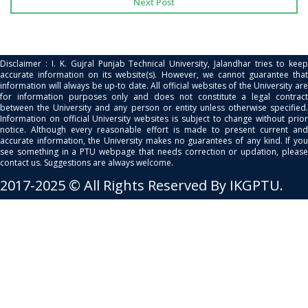
Next Post
Disclaimer : I. K. Gujral Punjab Technical University, Jalandhar tries to keep
accurate information on its website(s). However, we cannot guarantee that
information will always be up-to date. All official websites of the University are
for information purposes only and does not constitute a legal contract
between the University and any person or entity unless otherwise specified.
Information on official University websites is subject to change without prior
notice. Although every reasonable effort is made to present current and
accurate information, the University makes no guarantees of any kind. If you
see something in a PTU webpage that needs correction or updation, please
contact us. Suggestions are always welcome.
2017-2025 © All Rights Reserved By IKGPTU.