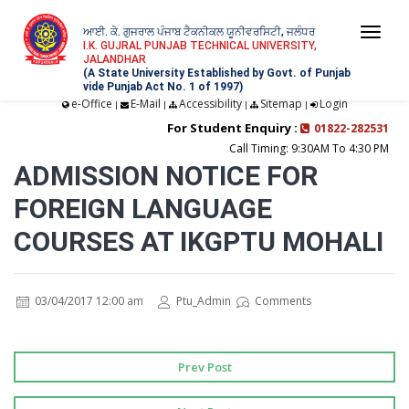
ਆਈ. ਕੇ. ਗੁਜਰਾਲ ਪੰਜਾਬ ਟੈਕਨੀਕਲ ਯੂਨੀਵਰਸਿਟੀ, ਜਲੰਧਰ
Togg
I.K. GUJRAL PUNJAB TECHNICAL UNIVERSITY,
JALANDHAR
navi
(A State University Established by Govt. of Punjab
vide Punjab Act No. 1 of 1997)
e-Office
E-Mail
Accessibility
Sitemap
Login
|
|
|
|
For Student Enquiry :
01822-282531
Call Timing: 9:30AM To 4:30 PM
ADMISSION NOTICE FOR
FOREIGN LANGUAGE
COURSES AT IKGPTU MOHALI
03/04/2017 12:00 am
Ptu_Admin
Comments
Prev Post