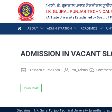
ਆਈ. ਕੇ. ਗੁਜਰਾਲ ਪੰਜਾਬ ਟੈਕਨੀਕਲ ਯੂਨੀ
I.K. GUJRAL PUNJAB TECHNICAL
(A State University Established by Govt. of P
ABOUT
ADMINISTRATION
ACADEMICS
UNI
ADMISSION IN VACANT SL
31/05/2021 2:20 pm
Ptu_Admin
Comment
Prev Post
Disclaimer : I. K. Gujral Punjab Technical University, Jalandhar trie