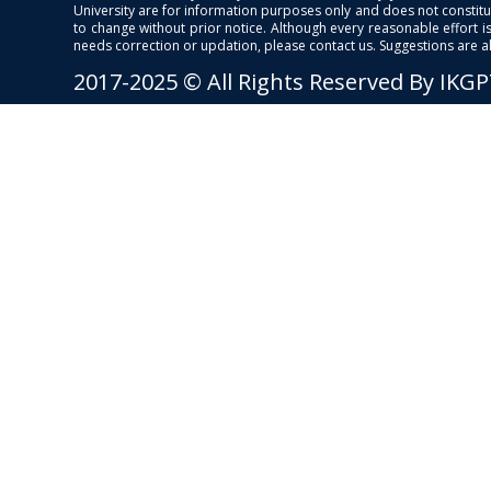
University are for information purposes only and does not constitut
to change without prior notice. Although every reasonable effort 
needs correction or updation, please contact us. Suggestions are 
2017-2025 © All Rights Reserved By IKG