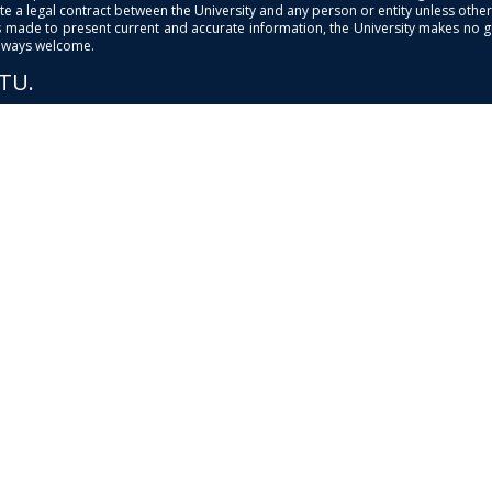
e a legal contract between the University and any person or entity unless otherwi
is made to present current and accurate information, the University makes no 
always welcome.
PTU.