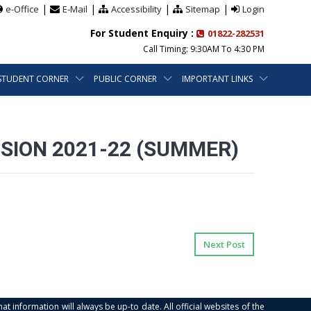
|
|
|
|
e-Office
E-Mail
Accessibility
Sitemap
Login
For Student Enquiry :
01822-282531
Call Timing: 9:30AM To 4:30 PM
STUDENT CORNER
PUBLIC CORNER
IMPORTANT LINKS
SION 2021-22 (SUMMER)
Next Post
at information will always be up-to date. All official websites of the