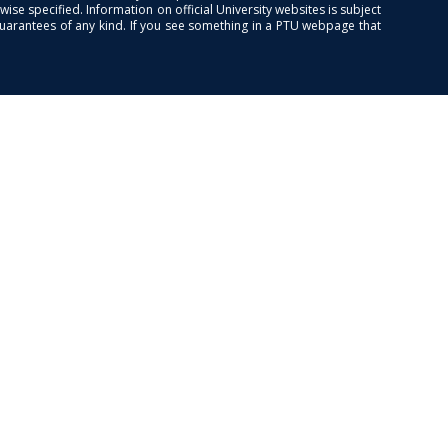
se specified. Information on official University websites is subject
guarantees of any kind. If you see something in a PTU webpage that