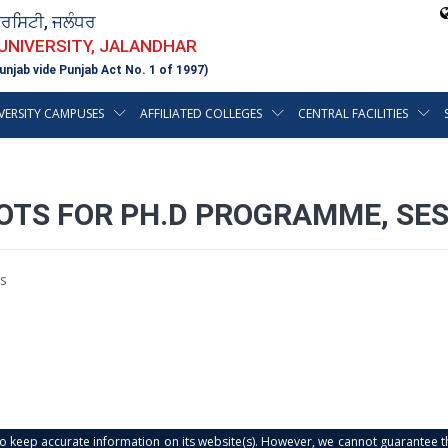
ਵਰਸਿਟੀ, ਜਲੰਧਰ
 UNIVERSITY, JALANDHAR
unjab vide Punjab Act No. 1 of 1997)
VERSITY CAMPUSES
AFFILIATED COLLEGES
CENTRAL FACILITIES
OTS FOR PH.D PROGRAMME, SES
s
s to keep accurate information on its website(s). However, we cannot guarantee th