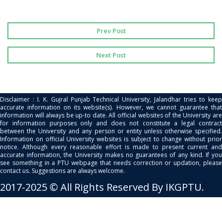
Prev Post
Next Post
Disclaimer : I. K. Gujral Punjab Technical University, Jalandhar tries to keep
accurate information on its website(s). However, we cannot guarantee that
information will always be up-to date. All official websites of the University are
for information purposes only and does not constitute a legal contract
between the University and any person or entity unless otherwise specified.
Information on official University websites is subject to change without prior
notice. Although every reasonable effort is made to present current and
accurate information, the University makes no guarantees of any kind. If you
see something in a PTU webpage that needs correction or updation, please
contact us. Suggestions are always welcome.
2017-2025 © All Rights Reserved By IKGPTU.