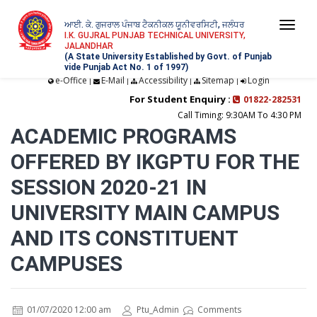
ਆਈ. ਕੇ. ਗੁਜਰਾਲ ਪੰਜਾਬ ਟੈਕਨੀਕਲ ਯੂਨੀਵਰਸਿਟੀ, ਜਲੰਧਰ
Togg
I.K. GUJRAL PUNJAB TECHNICAL UNIVERSITY,
JALANDHAR
navi
(A State University Established by Govt. of Punjab
vide Punjab Act No. 1 of 1997)
e-Office
E-Mail
Accessibility
Sitemap
Login
|
|
|
|
For Student Enquiry :
01822-282531
Call Timing: 9:30AM To 4:30 PM
ACADEMIC PROGRAMS
OFFERED BY IKGPTU FOR THE
SESSION 2020-21 IN
UNIVERSITY MAIN CAMPUS
AND ITS CONSTITUENT
CAMPUSES
01/07/2020 12:00 am
Ptu_Admin
Comments