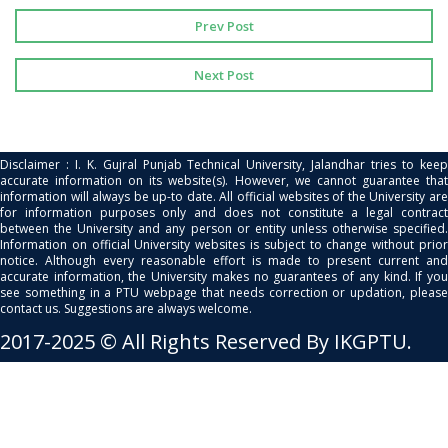
Prev Post
Next Post
Disclaimer : I. K. Gujral Punjab Technical University, Jalandhar tries to keep
accurate information on its website(s). However, we cannot guarantee that
information will always be up-to date. All official websites of the University are
for information purposes only and does not constitute a legal contract
between the University and any person or entity unless otherwise specified.
Information on official University websites is subject to change without prior
notice. Although every reasonable effort is made to present current and
accurate information, the University makes no guarantees of any kind. If you
see something in a PTU webpage that needs correction or updation, please
contact us. Suggestions are always welcome.
2017-2025 © All Rights Reserved By IKGPTU.