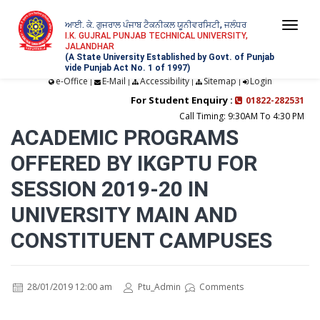
ਆਈ. ਕੇ. ਗੁਜਰਾਲ ਪੰਜਾਬ ਟੈਕਨੀਕਲ ਯੂਨੀਵਰਸਿਟੀ, ਜਲੰਧਰ
Togg
I.K. GUJRAL PUNJAB TECHNICAL UNIVERSITY,
JALANDHAR
navi
(A State University Established by Govt. of Punjab
vide Punjab Act No. 1 of 1997)
e-Office
E-Mail
Accessibility
Sitemap
Login
|
|
|
|
For Student Enquiry :
01822-282531
Call Timing: 9:30AM To 4:30 PM
ACADEMIC PROGRAMS
OFFERED BY IKGPTU FOR
SESSION 2019-20 IN
UNIVERSITY MAIN AND
CONSTITUENT CAMPUSES
28/01/2019 12:00 am
Ptu_Admin
Comments