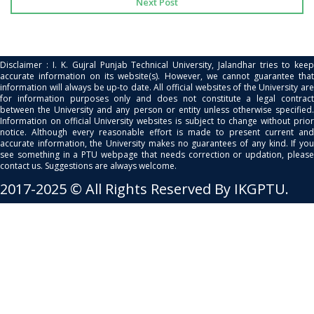
Next Post
Disclaimer : I. K. Gujral Punjab Technical University, Jalandhar tries to keep
accurate information on its website(s). However, we cannot guarantee that
information will always be up-to date. All official websites of the University are
for information purposes only and does not constitute a legal contract
between the University and any person or entity unless otherwise specified.
Information on official University websites is subject to change without prior
notice. Although every reasonable effort is made to present current and
accurate information, the University makes no guarantees of any kind. If you
see something in a PTU webpage that needs correction or updation, please
contact us. Suggestions are always welcome.
2017-2025 © All Rights Reserved By IKGPTU.