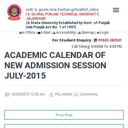
ਆਈ. ਕੇ. ਗੁਜਰਾਲ ਪੰਜਾਬ ਟੈਕਨੀਕਲ ਯੂਨੀਵਰਸਿਟੀ, ਜਲੰਧਰ
Togg
I.K. GUJRAL PUNJAB TECHNICAL UNIVERSITY,
JALANDHAR
navi
(A State University Established by Govt. of Punjab
vide Punjab Act No. 1 of 1997)
e-Office
E-Mail
Accessibility
Sitemap
Login
|
|
|
|
For Student Enquiry :
01822-282531
Call Timing: 9:30AM To 4:30 PM
ACADEMIC CALENDAR OF
NEW ADMISSION SESSION
JULY-2015
16/09/2015 12:00 am
Ptu_Admin
Comments
Prev Post