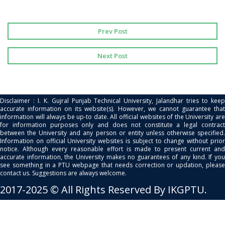
Prev Post
Next Post
Disclaimer : I. K. Gujral Punjab Technical University, Jalandhar tries to keep
accurate information on its website(s). However, we cannot guarantee that
information will always be up-to date. All official websites of the University are
for information purposes only and does not constitute a legal contract
between the University and any person or entity unless otherwise specified.
Information on official University websites is subject to change without prior
notice. Although every reasonable effort is made to present current and
accurate information, the University makes no guarantees of any kind. If you
see something in a PTU webpage that needs correction or updation, please
contact us. Suggestions are always welcome.
2017-2025 © All Rights Reserved By IKGPTU.