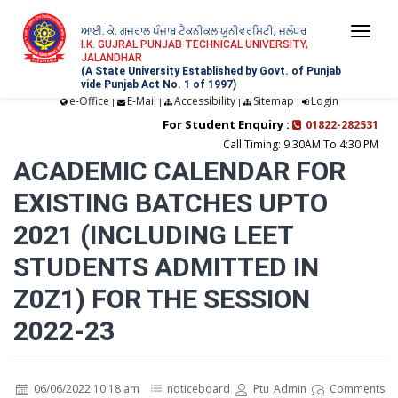
ਆਈ. ਕੇ. ਗੁਜਰਾਲ ਪੰਜਾਬ ਟੈਕਨੀਕਲ ਯੂਨੀਵਰਸਿਟੀ, ਜਲੰਧਰ
Togg
I.K. GUJRAL PUNJAB TECHNICAL UNIVERSITY,
JALANDHAR
navi
(A State University Established by Govt. of Punjab
vide Punjab Act No. 1 of 1997)
e-Office
E-Mail
Accessibility
Sitemap
Login
|
|
|
|
For Student Enquiry :
01822-282531
Call Timing: 9:30AM To 4:30 PM
ACADEMIC CALENDAR FOR
EXISTING BATCHES UPTO
2021 (INCLUDING LEET
STUDENTS ADMITTED IN
Z0Z1) FOR THE SESSION
2022-23
06/06/2022 10:18 am
noticeboard
Ptu_Admin
Comments