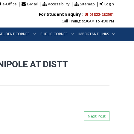
|
|
|
|
e-Office
E-Mail
Accessibility
Sitemap
Login
For Student Enquiry :
01822-282531
Call Timing: 9:30AM To 4:30 PM
STUDENT CORNER
PUBLIC CORNER
IMPORTANT LINKS
IPOLE AT DISTT
Next Post