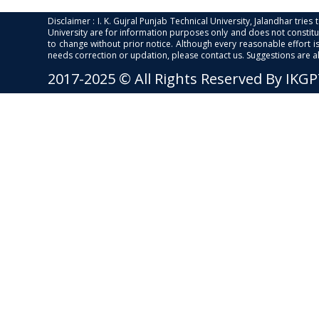
Disclaimer : I. K. Gujral Punjab Technical University, Jalandhar trie
University are for information purposes only and does not constitut
to change without prior notice. Although every reasonable effort 
needs correction or updation, please contact us. Suggestions are 
2017-2025 © All Rights Reserved By IKG