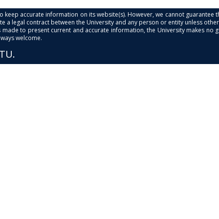
s to keep accurate information on its website(s). However, we cannot guarantee th
e a legal contract between the University and any person or entity unless otherwi
is made to present current and accurate information, the University makes no 
always welcome.
PTU.