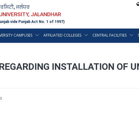
ਵਰਸਿਟੀ, ਜਲੰਧਰ
 UNIVERSITY, JALANDHAR
unjab vide Punjab Act No. 1 of 1997)
VERSITY CAMPUSES
AFFILIATED COLLEGES
CENTRAL FACILITIES
REGARDING INSTALLATION OF UN
s