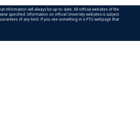
at information will always be up-to date. All official websites of the
se specified. Information on official University websites is subject
guarantees of any kind. If you see something in a PTU webpage that