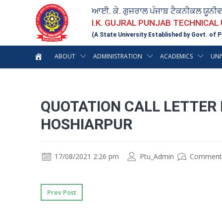
ਆਈ. ਕੇ. ਗੁਜਰਾਲ ਪੰਜਾਬ ਟੈਕਨੀਕਲ ਯੂਨੀ
I.K. GUJRAL PUNJAB TECHNICAL
(A State University Established by Govt. of P
ABOUT
ADMINISTRATION
ACADEMICS
UNI
QUOTATION CALL LETTER 
HOSHIARPUR
17/08/2021 2:26 pm
Ptu_Admin
Comment
Prev Post