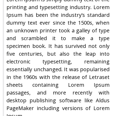
printing and typesetting industry. Lorem
Ipsum has been the industry’s standard
dummy text ever since the 1500s, when
an unknown printer took a galley of type
and scrambled it to make a type
specimen book. It has survived not only
five centuries, but also the leap into
electronic typesetting, remaining
essentially unchanged. It was popularised
in the 1960s with the release of Letraset
sheets containing Lorem Ipsum
passages, and more recently with
desktop publishing software like Aldus
PageMaker including versions of Lorem
Ipsum.