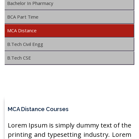
Bachelor In Pharmacy
BCA Part Time
MCA Distance
B.Tech Civil Engg
B.Tech CSE
MCA Distance Courses
Lorem Ipsum is simply dummy text of the
printing and typesetting industry. Lorem