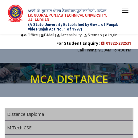
ਆਈ. ਕੇ. ਗੁਜਰਾਲ ਪੰਜਾਬ ਟੈਕਨੀਕਲ ਯੂਨੀਵਰਸਿਟੀ, ਜਲੰਧਰ
Togg
I.K. GUJRAL PUNJAB TECHNICAL UNIVERSITY,
JALANDHAR
navi
(A State University Established by Govt. of Punjab
vide Punjab Act No. 1 of 1997)
e-Office
E-Mail
Accessibility
Sitemap
Login
|
|
|
|
For Student Enquiry :
01822-282531
Call Timing: 9:30AM To 4:30 PM
MCA DISTANCE
Distance Diploma
M.Tech CSE