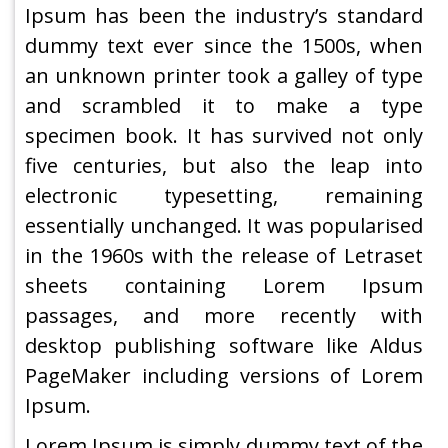
Ipsum has been the industry’s standard
dummy text ever since the 1500s, when
an unknown printer took a galley of type
and scrambled it to make a type
specimen book. It has survived not only
five centuries, but also the leap into
electronic typesetting, remaining
essentially unchanged. It was popularised
in the 1960s with the release of Letraset
sheets containing Lorem Ipsum
passages, and more recently with
desktop publishing software like Aldus
PageMaker including versions of Lorem
Ipsum.
Lorem Ipsum is simply dummy text of the