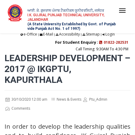
ਆਈ. ਕੇ. ਗੁਜਰਾਲ ਪੰਜਾਬ ਟੈਕਨੀਕਲ ਯੂਨੀਵਰਸਿਟੀ, ਜਲੰਧਰ
Togg
I.K. GUJRAL PUNJAB TECHNICAL UNIVERSITY,
JALANDHAR
navi
(A State University Established by Govt. of Punjab
vide Punjab Act No. 1 of 1997)
e-Office
E-Mail
Accessibility
Sitemap
Login
|
|
|
|
For Student Enquiry :
01822-282531
Call Timing: 9:30AM To 4:30 PM
LEADERSHIP DEVELOPMENT –
2017 @ IKGPTU,
KAPURTHALA
30/10/2020 12:00 am
News & Events
Ptu_Admin
Comments
In order to develop the leadership qualities