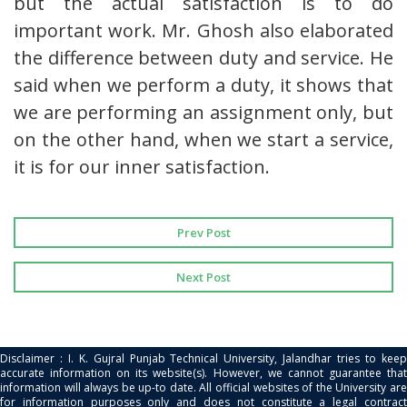
but the actual satisfaction is to do
important work. Mr. Ghosh also elaborated
the difference between duty and service. He
said when we perform a duty, it shows that
we are performing an assignment only, but
on the other hand, when we start a service,
it is for our inner satisfaction.
Prev Post
Next Post
Disclaimer : I. K. Gujral Punjab Technical University, Jalandhar tries to keep
accurate information on its website(s). However, we cannot guarantee that
information will always be up-to date. All official websites of the University are
for information purposes only and does not constitute a legal contract