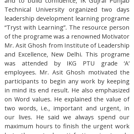
and to build confidence, IK Gujral Punjab
Technical University organized two days
leadership development learning programe
“Tryst with Learning”. The resource person
of the programe was a renowned Motivator
Mr. Asit Ghosh from Institute of Leadership
and Excellence, New Delhi. This programe
was attended by IKG PTU grade ‘A’
employees. Mr. Asit Ghosh motivated the
participants to begin any work by keeping
in mind its end result. He also emphasized
on Word values. He explained the value of
two words, i.e., important and urgent, in
our lives. He said we always spend our
maximum hours to finish the urgent work