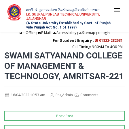
ਆਈ. ਕੇ. ਗੁਜਰਾਲ ਪੰਜਾਬ ਟੈਕਨੀਕਲ ਯੂਨੀਵਰਸਿਟੀ, ਜਲੰਧਰ
Togg
I.K. GUJRAL PUNJAB TECHNICAL UNIVERSITY,
JALANDHAR
navi
(A State University Established by Govt. of Punjab
vide Punjab Act No. 1 of 1997)
e-Office
E-Mail
Accessibility
Sitemap
Login
|
|
|
|
For Student Enquiry :
01822-282531
Call Timing: 9:30AM To 4:30 PM
SWAMI SATYANAND COLLEGE
OF MANAGEMENT &
TECHNOLOGY, AMRITSAR-221
16/04/2022 10:53 am
Ptu_Admin
Comments
Prev Post