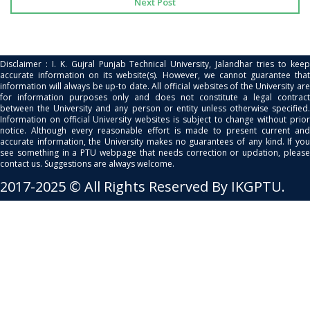
Next Post
Disclaimer : I. K. Gujral Punjab Technical University, Jalandhar tries to keep
accurate information on its website(s). However, we cannot guarantee that
information will always be up-to date. All official websites of the University are
for information purposes only and does not constitute a legal contract
between the University and any person or entity unless otherwise specified.
Information on official University websites is subject to change without prior
notice. Although every reasonable effort is made to present current and
accurate information, the University makes no guarantees of any kind. If you
see something in a PTU webpage that needs correction or updation, please
contact us. Suggestions are always welcome.
2017-2025 © All Rights Reserved By IKGPTU.