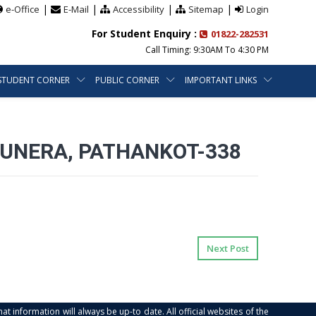
|
|
|
|
e-Office
E-Mail
Accessibility
Sitemap
Login
For Student Enquiry :
01822-282531
Call Timing: 9:30AM To 4:30 PM
STUDENT CORNER
PUBLIC CORNER
IMPORTANT LINKS
DUNERA, PATHANKOT-338
Next Post
at information will always be up-to date. All official websites of the