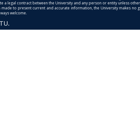
e a legal contract between the University and any person or entity unless otherwi
is made to present current and accurate information, the University makes no 
always welcome.
PTU.