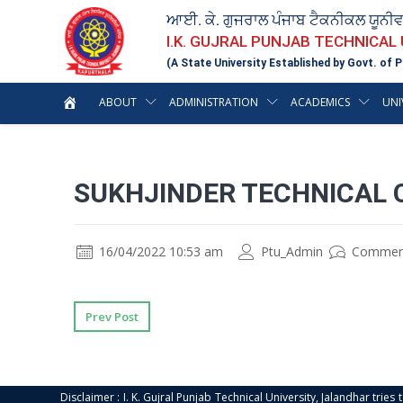
ਆਈ. ਕੇ. ਗੁਜਰਾਲ ਪੰਜਾਬ ਟੈਕਨੀਕਲ ਯੂਨੀ
I.K. GUJRAL PUNJAB TECHNICAL
(A State University Established by Govt. of P
ABOUT
ADMINISTRATION
ACADEMICS
UNI
SUKHJINDER TECHNICAL 
16/04/2022 10:53 am
Ptu_Admin
Commen
Prev Post
Disclaimer : I. K. Gujral Punjab Technical University, Jalandhar trie