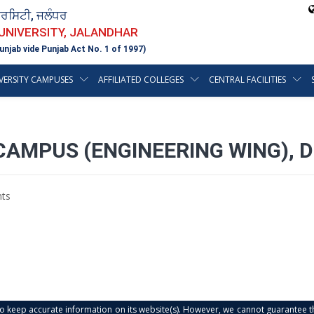
ਵਰਸਿਟੀ, ਜਲੰਧਰ
 UNIVERSITY, JALANDHAR
unjab vide Punjab Act No. 1 of 1997)
VERSITY CAMPUSES
AFFILIATED COLLEGES
CENTRAL FACILITIES
CAMPUS (ENGINEERING WING), 
ts
s to keep accurate information on its website(s). However, we cannot guarantee th