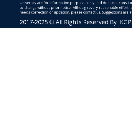
University are for information purposes only and does not constitut
to change without prior notice. Although every reasonable effort 
needs correction or updation, please contact us. Suggestions are 
2017-2025 © All Rights Reserved By IKG