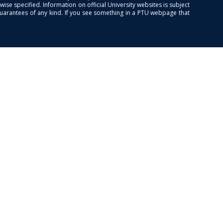
se specified. Information on official University websites is subject
guarantees of any kind. If you see something in a PTU webpage that