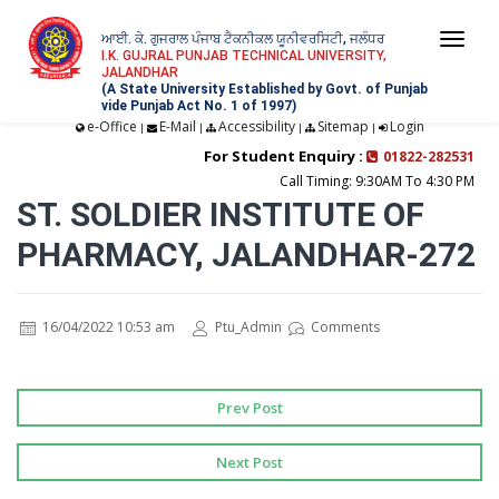
ਆਈ. ਕੇ. ਗੁਜਰਾਲ ਪੰਜਾਬ ਟੈਕਨੀਕਲ ਯੂਨੀਵਰਸਿਟੀ, ਜਲੰਧਰ
Togg
I.K. GUJRAL PUNJAB TECHNICAL UNIVERSITY,
JALANDHAR
navi
(A State University Established by Govt. of Punjab
vide Punjab Act No. 1 of 1997)
e-Office
E-Mail
Accessibility
Sitemap
Login
|
|
|
|
For Student Enquiry :
01822-282531
Call Timing: 9:30AM To 4:30 PM
ST. SOLDIER INSTITUTE OF
PHARMACY, JALANDHAR-272
16/04/2022 10:53 am
Ptu_Admin
Comments
Prev Post
Next Post