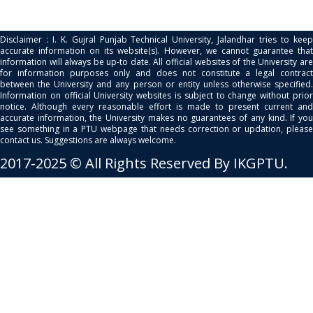
Disclaimer : I. K. Gujral Punjab Technical University, Jalandhar tries to keep
accurate information on its website(s). However, we cannot guarantee that
information will always be up-to date. All official websites of the University are
for information purposes only and does not constitute a legal contract
between the University and any person or entity unless otherwise specified.
Information on official University websites is subject to change without prior
notice. Although every reasonable effort is made to present current and
accurate information, the University makes no guarantees of any kind. If you
see something in a PTU webpage that needs correction or updation, please
contact us. Suggestions are always welcome.
2017-2025 © All Rights Reserved By IKGPTU.