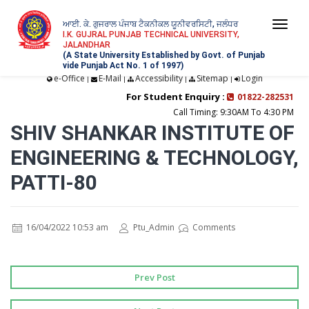
ਆਈ. ਕੇ. ਗੁਜਰਾਲ ਪੰਜਾਬ ਟੈਕਨੀਕਲ ਯੂਨੀਵਰਸਿਟੀ, ਜਲੰਧਰ
Togg
I.K. GUJRAL PUNJAB TECHNICAL UNIVERSITY,
JALANDHAR
navi
(A State University Established by Govt. of Punjab
vide Punjab Act No. 1 of 1997)
e-Office
E-Mail
Accessibility
Sitemap
Login
|
|
|
|
For Student Enquiry :
01822-282531
Call Timing: 9:30AM To 4:30 PM
SHIV SHANKAR INSTITUTE OF
ENGINEERING & TECHNOLOGY,
PATTI-80
16/04/2022 10:53 am
Ptu_Admin
Comments
Prev Post