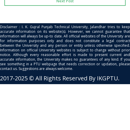
Next Post
Disclaimer : I. K. Gujral Punjab Technical University, Jalandhar tries to keep
accurate information on its website(s). However, we cannot guarantee that
information will always be up-to date. All official websites of the University are
for information purposes only and does not constitute a legal contract
between the University and any person or entity unless otherwise specified.
Information on official University websites is subject to change without prior
notice. Although every reasonable effort is made to present current and
accurate information, the University makes no guarantees of any kind. If you
see something in a PTU webpage that needs correction or updation, please
contact us. Suggestions are always welcome.
2017-2025 © All Rights Reserved By IKGPTU.