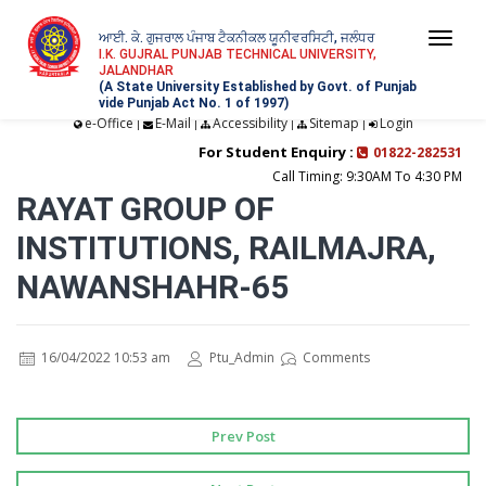
ਆਈ. ਕੇ. ਗੁਜਰਾਲ ਪੰਜਾਬ ਟੈਕਨੀਕਲ ਯੂਨੀਵਰਸਿਟੀ, ਜਲੰਧਰ
Togg
I.K. GUJRAL PUNJAB TECHNICAL UNIVERSITY,
JALANDHAR
navi
(A State University Established by Govt. of Punjab
vide Punjab Act No. 1 of 1997)
e-Office
E-Mail
Accessibility
Sitemap
Login
|
|
|
|
For Student Enquiry :
01822-282531
Call Timing: 9:30AM To 4:30 PM
RAYAT GROUP OF
INSTITUTIONS, RAILMAJRA,
NAWANSHAHR-65
16/04/2022 10:53 am
Ptu_Admin
Comments
Prev Post