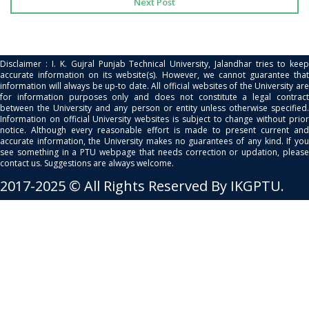
Next Post
Disclaimer : I. K. Gujral Punjab Technical University, Jalandhar tries to keep
accurate information on its website(s). However, we cannot guarantee that
information will always be up-to date. All official websites of the University are
for information purposes only and does not constitute a legal contract
between the University and any person or entity unless otherwise specified.
Information on official University websites is subject to change without prior
notice. Although every reasonable effort is made to present current and
accurate information, the University makes no guarantees of any kind. If you
see something in a PTU webpage that needs correction or updation, please
contact us. Suggestions are always welcome.
2017-2025 © All Rights Reserved By IKGPTU.