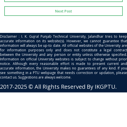
Next Post
Disclaimer : I. K. Gujral Punjab Technical University, Jalandhar tries to keep
accurate information on its website(s). However, we cannot guarantee that
information will always be up-to date. All official websites of the University are
for information purposes only and does not constitute a legal contract
between the University and any person or entity unless otherwise specified.
Information on official University websites is subject to change without prior
notice. Although every reasonable effort is made to present current and
accurate information, the University makes no guarantees of any kind. If you
see something in a PTU webpage that needs correction or updation, please
contact us. Suggestions are always welcome.
2017-2025 © All Rights Reserved By IKGPTU.