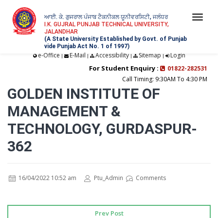
ਆਈ. ਕੇ. ਗੁਜਰਾਲ ਪੰਜਾਬ ਟੈਕਨੀਕਲ ਯੂਨੀਵਰਸਿਟੀ, ਜਲੰਧਰ
Togg
I.K. GUJRAL PUNJAB TECHNICAL UNIVERSITY,
JALANDHAR
navi
(A State University Established by Govt. of Punjab
vide Punjab Act No. 1 of 1997)
e-Office
E-Mail
Accessibility
Sitemap
Login
|
|
|
|
For Student Enquiry :
01822-282531
Call Timing: 9:30AM To 4:30 PM
GOLDEN INSTITUTE OF
MANAGEMENT &
TECHNOLOGY, GURDASPUR-
362
16/04/2022 10:52 am
Ptu_Admin
Comments
Prev Post