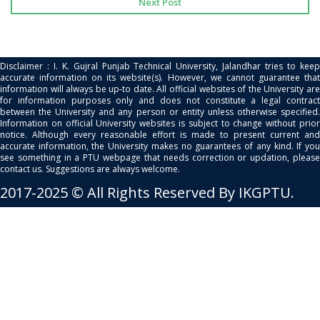
Next Post
Disclaimer : I. K. Gujral Punjab Technical University, Jalandhar tries to keep
accurate information on its website(s). However, we cannot guarantee that
information will always be up-to date. All official websites of the University are
for information purposes only and does not constitute a legal contract
between the University and any person or entity unless otherwise specified.
Information on official University websites is subject to change without prior
notice. Although every reasonable effort is made to present current and
accurate information, the University makes no guarantees of any kind. If you
see something in a PTU webpage that needs correction or updation, please
contact us. Suggestions are always welcome.
2017-2025 © All Rights Reserved By IKGPTU.