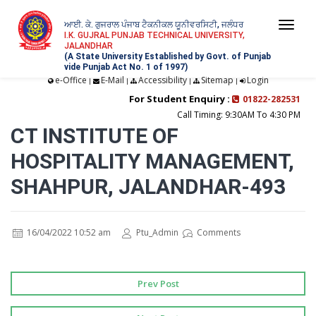
ਆਈ. ਕੇ. ਗੁਜਰਾਲ ਪੰਜਾਬ ਟੈਕਨੀਕਲ ਯੂਨੀਵਰਸਿਟੀ, ਜਲੰਧਰ
Togg
I.K. GUJRAL PUNJAB TECHNICAL UNIVERSITY,
JALANDHAR
navi
(A State University Established by Govt. of Punjab
vide Punjab Act No. 1 of 1997)
e-Office
E-Mail
Accessibility
Sitemap
Login
|
|
|
|
For Student Enquiry :
01822-282531
Call Timing: 9:30AM To 4:30 PM
CT INSTITUTE OF
HOSPITALITY MANAGEMENT,
SHAHPUR, JALANDHAR-493
16/04/2022 10:52 am
Ptu_Admin
Comments
Prev Post