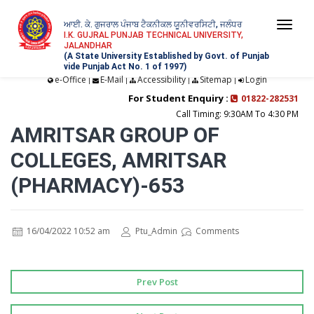
ਆਈ. ਕੇ. ਗੁਜਰਾਲ ਪੰਜਾਬ ਟੈਕਨੀਕਲ ਯੂਨੀਵਰਸਿਟੀ, ਜਲੰਧਰ
Togg
I.K. GUJRAL PUNJAB TECHNICAL UNIVERSITY,
JALANDHAR
navi
(A State University Established by Govt. of Punjab
vide Punjab Act No. 1 of 1997)
e-Office
E-Mail
Accessibility
Sitemap
Login
|
|
|
|
For Student Enquiry :
01822-282531
Call Timing: 9:30AM To 4:30 PM
AMRITSAR GROUP OF
COLLEGES, AMRITSAR
(PHARMACY)-653
16/04/2022 10:52 am
Ptu_Admin
Comments
Prev Post