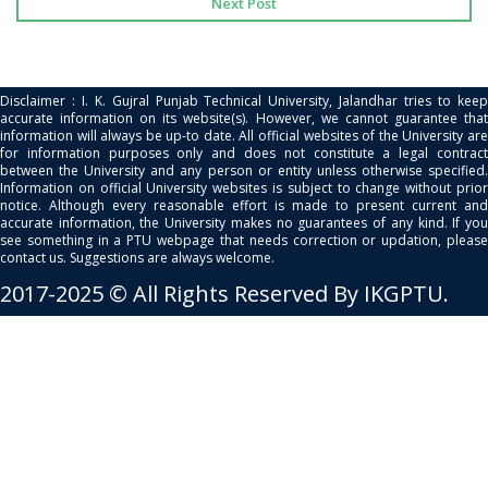
Next Post
Disclaimer : I. K. Gujral Punjab Technical University, Jalandhar tries to keep
accurate information on its website(s). However, we cannot guarantee that
information will always be up-to date. All official websites of the University are
for information purposes only and does not constitute a legal contract
between the University and any person or entity unless otherwise specified.
Information on official University websites is subject to change without prior
notice. Although every reasonable effort is made to present current and
accurate information, the University makes no guarantees of any kind. If you
see something in a PTU webpage that needs correction or updation, please
contact us. Suggestions are always welcome.
2017-2025 © All Rights Reserved By IKGPTU.