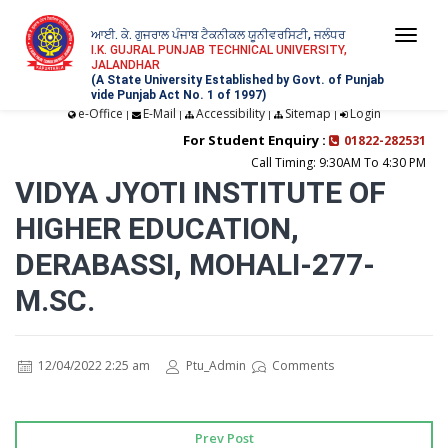
ਆਈ. ਕੇ. ਗੁਜਰਾਲ ਪੰਜਾਬ ਟੈਕਨੀਕਲ ਯੂਨੀਵਰਸਿਟੀ, ਜਲੰਧਰ
Togg
I.K. GUJRAL PUNJAB TECHNICAL UNIVERSITY,
JALANDHAR
navi
(A State University Established by Govt. of Punjab
vide Punjab Act No. 1 of 1997)
e-Office
E-Mail
Accessibility
Sitemap
Login
|
|
|
|
For Student Enquiry :
01822-282531
Call Timing: 9:30AM To 4:30 PM
VIDYA JYOTI INSTITUTE OF
HIGHER EDUCATION,
DERABASSI, MOHALI-277-
M.SC.
12/04/2022 2:25 am
Ptu_Admin
Comments
Prev Post