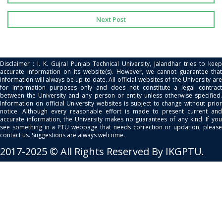
Next Post
Disclaimer : I. K. Gujral Punjab Technical University, Jalandhar tries to keep
accurate information on its website(s). However, we cannot guarantee that
information will always be up-to date. All official websites of the University are
for information purposes only and does not constitute a legal contract
between the University and any person or entity unless otherwise specified.
Information on official University websites is subject to change without prior
notice. Although every reasonable effort is made to present current and
accurate information, the University makes no guarantees of any kind. If you
see something in a PTU webpage that needs correction or updation, please
contact us. Suggestions are always welcome.
2017-2025 © All Rights Reserved By IKGPTU.