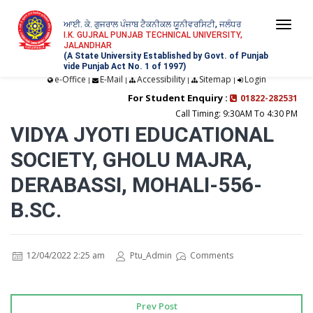
ਆਈ. ਕੇ. ਗੁਜਰਾਲ ਪੰਜਾਬ ਟੈਕਨੀਕਲ ਯੂਨੀਵਰਸਿਟੀ, ਜਲੰਧਰ
Togg
I.K. GUJRAL PUNJAB TECHNICAL UNIVERSITY,
JALANDHAR
navi
(A State University Established by Govt. of Punjab
vide Punjab Act No. 1 of 1997)
e-Office
E-Mail
Accessibility
Sitemap
Login
|
|
|
|
For Student Enquiry :
01822-282531
Call Timing: 9:30AM To 4:30 PM
VIDYA JYOTI EDUCATIONAL
SOCIETY, GHOLU MAJRA,
DERABASSI, MOHALI-556-
B.SC.
12/04/2022 2:25 am
Ptu_Admin
Comments
Prev Post