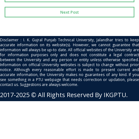
Next Post
Disclaimer : I. K. Gujral Punjab Technical University, Jalandhar tries to keep
accurate information on its website(s). However, we cannot guarantee that
information will always be up-to date. All official websites of the University are
for information purposes only and does not constitute a legal contract
between the University and any person or entity unless otherwise specified.
Information on official University websites is subject to change without prior
notice. Although every reasonable effort is made to present current and
accurate information, the University makes no guarantees of any kind. If you
see something in a PTU webpage that needs correction or updation, please
contact us. Suggestions are always welcome.
2017-2025 © All Rights Reserved By IKGPTU.