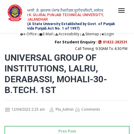
ਆਈ. ਕੇ. ਗੁਜਰਾਲ ਪੰਜਾਬ ਟੈਕਨੀਕਲ ਯੂਨੀਵਰਸਿਟੀ, ਜਲੰਧਰ
Togg
I.K. GUJRAL PUNJAB TECHNICAL UNIVERSITY,
JALANDHAR
navi
(A State University Established by Govt. of Punjab
vide Punjab Act No. 1 of 1997)
e-Office
E-Mail
Accessibility
Sitemap
Login
|
|
|
|
For Student Enquiry :
01822-282531
Call Timing: 9:30AM To 4:30 PM
UNIVERSAL GROUP OF
INSTITUTIONS, LALRU,
DERABASSI, MOHALI-30-
B.TECH. 1ST
12/04/2022 2:25 am
Ptu_Admin
Comments
Prev Post