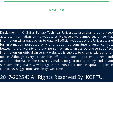
Next Post
Disclaimer : I. K. Gujral Punjab Technical University, Jalandhar tries to keep
accurate information on its website(s). However, we cannot guarantee that
information will always be up-to date. All official websites of the University are
for information purposes only and does not constitute a legal contract
between the University and any person or entity unless otherwise specified.
Information on official University websites is subject to change without prior
notice. Although every reasonable effort is made to present current and
accurate information, the University makes no guarantees of any kind. If you
see something in a PTU webpage that needs correction or updation, please
contact us. Suggestions are always welcome.
2017-2025 © All Rights Reserved By IKGPTU.