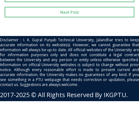
Next Post
Disclaimer : I. K. Gujral Punjab Technical University, Jalandhar tries to keep
accurate information on its website(s). However, we cannot guarantee that
information will always be up-to date. All official websites of the University are
for information purposes only and does not constitute a legal contract
between the University and any person or entity unless otherwise specified.
Information on official University websites is subject to change without prior
notice. Although every reasonable effort is made to present current and
accurate information, the University makes no guarantees of any kind. If you
see something in a PTU webpage that needs correction or updation, please
contact us. Suggestions are always welcome.
2017-2025 © All Rights Reserved By IKGPTU.