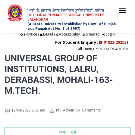
ਆਈ. ਕੇ. ਗੁਜਰਾਲ ਪੰਜਾਬ ਟੈਕਨੀਕਲ ਯੂਨੀਵਰਸਿਟੀ, ਜਲੰਧਰ
Togg
I.K. GUJRAL PUNJAB TECHNICAL UNIVERSITY,
JALANDHAR
navi
(A State University Established by Govt. of Punjab
vide Punjab Act No. 1 of 1997)
e-Office
E-Mail
Accessibility
Sitemap
Login
|
|
|
|
For Student Enquiry :
01822-282531
Call Timing: 9:30AM To 4:30 PM
UNIVERSAL GROUP OF
INSTITUTIONS, LALRU,
DERABASSI, MOHALI-163-
M.TECH.
12/04/2022 2:25 am
Ptu_Admin
Comments
Prev Post