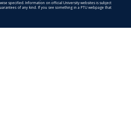
se specified. Information on official University websites is subject
guarantees of any kind. If you see something in a PTU webpage that