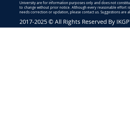
University are for information purposes only and does not constitut
to change without prior notice. Although every reasonable effort 
needs correction or updation, please contact us. Suggestions are 
2017-2025 © All Rights Reserved By IKG