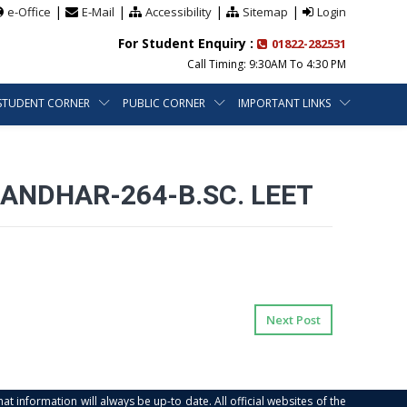
|
|
|
|
e-Office
E-Mail
Accessibility
Sitemap
Login
For Student Enquiry :
01822-282531
Call Timing: 9:30AM To 4:30 PM
STUDENT CORNER
PUBLIC CORNER
IMPORTANT LINKS
ANDHAR-264-B.SC. LEET
Next Post
at information will always be up-to date. All official websites of the