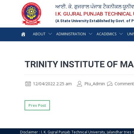
ਆਈ. ਕੇ. ਗੁਜਰਾਲ ਪੰਜਾਬ ਟੈਕਨੀਕਲ ਯੂਨੀ
I.K. GUJRAL PUNJAB TECHNICAL
(A State University Established by Govt. of P
ABOUT
ADMINISTRATION
ACADEMICS
UNI
TRINITY INSTITUTE OF M
12/04/2022 2:25 am
Ptu_Admin
Comment
Prev Post
Disclaimer : I. K. Gujral Punjab Technical University, Jalandhar trie