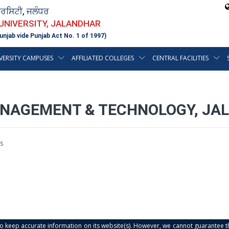
ਵਰਸਿਟੀ, ਜਲੰਧਰ
 UNIVERSITY, JALANDHAR
unjab vide Punjab Act No. 1 of 1997)
VERSITY CAMPUSES
AFFILIATED COLLEGES
CENTRAL FACILITIES
ANAGEMENT & TECHNOLOGY, JAL
s
s to keep accurate information on its website(s). However, we cannot guarantee th