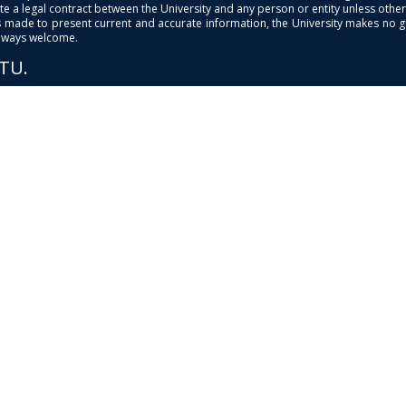
e a legal contract between the University and any person or entity unless otherwi
is made to present current and accurate information, the University makes no 
always welcome.
PTU.