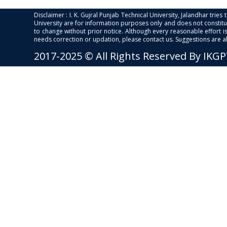
Disclaimer : I. K. Gujral Punjab Technical University, Jalandhar trie
University are for information purposes only and does not constitut
to change without prior notice. Although every reasonable effort 
needs correction or updation, please contact us. Suggestions are 
2017-2025 © All Rights Reserved By IKG