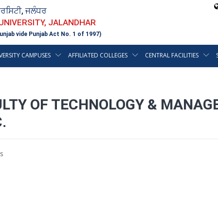
ਵਰਸਿਟੀ, ਜਲੰਧਰ
 UNIVERSITY, JALANDHAR
unjab vide Punjab Act No. 1 of 1997)
VERSITY CAMPUSES
AFFILIATED COLLEGES
CENTRAL FACILITIES
ULTY OF TECHNOLOGY & MANAG
.
s