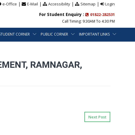
|
|
|
|
e-Office
E-Mail
Accessibility
Sitemap
Login
For Student Enquiry :
01822-282531
Call Timing: 9:30AM To 4:30 PM
STUDENT CORNER
PUBLIC CORNER
IMPORTANT LINKS
EMENT, RAMNAGAR,
Next Post