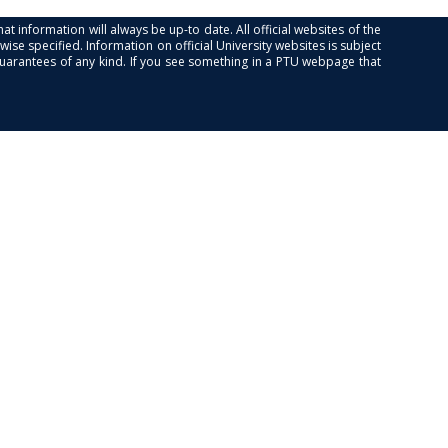
at information will always be up-to date. All official websites of the
se specified. Information on official University websites is subject
guarantees of any kind. If you see something in a PTU webpage that