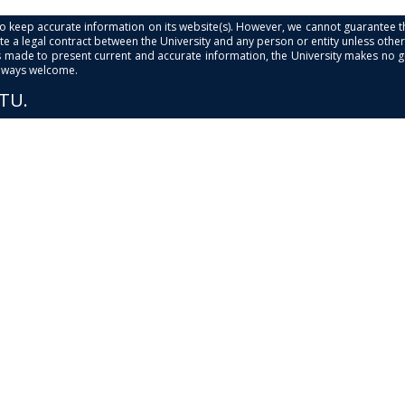
s to keep accurate information on its website(s). However, we cannot guarantee th
e a legal contract between the University and any person or entity unless otherwi
is made to present current and accurate information, the University makes no 
always welcome.
PTU.