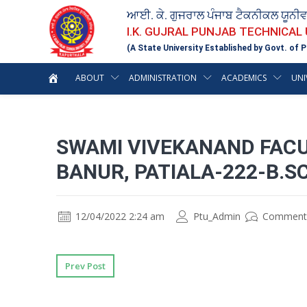
ਆਈ. ਕੇ. ਗੁਜਰਾਲ ਪੰਜਾਬ ਟੈਕਨੀਕਲ ਯੂਨੀ
I.K. GUJRAL PUNJAB TECHNICAL
(A State University Established by Govt. of P
ABOUT
ADMINISTRATION
ACADEMICS
UNI
SWAMI VIVEKANAND FAC
BANUR, PATIALA-222-B.SC
12/04/2022 2:24 am
Ptu_Admin
Comment
Prev Post