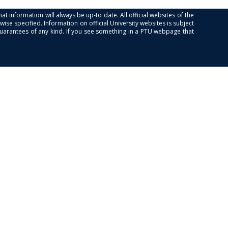
at information will always be up-to date. All official websites of the
se specified. Information on official University websites is subject
guarantees of any kind. If you see something in a PTU webpage that