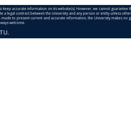
s to keep accurate information on its website(s). However, we cannot guarantee th
e a legal contract between the University and any person or entity unless otherwi
is made to present current and accurate information, the University makes no 
always welcome.
PTU.