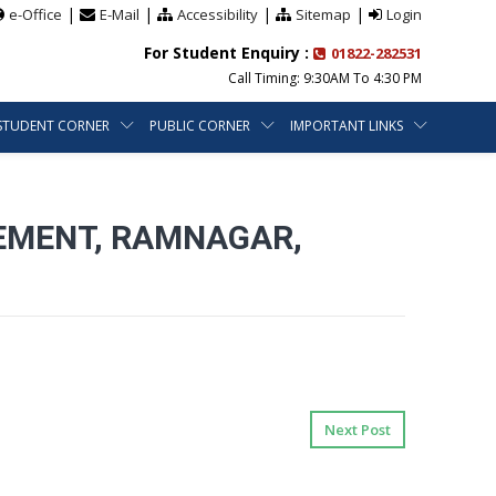
|
|
|
|
e-Office
E-Mail
Accessibility
Sitemap
Login
For Student Enquiry :
01822-282531
Call Timing: 9:30AM To 4:30 PM
STUDENT CORNER
PUBLIC CORNER
IMPORTANT LINKS
EMENT, RAMNAGAR,
Next Post