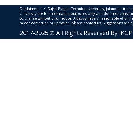
Disclaimer : I. K. Gujral Punjab Technical University, Jalandhar trie
University are for information purposes only and does not constitut
to change without prior notice. Although every reasonable effort 
needs correction or updation, please contact us. Suggestions are 
2017-2025 © All Rights Reserved By IKG