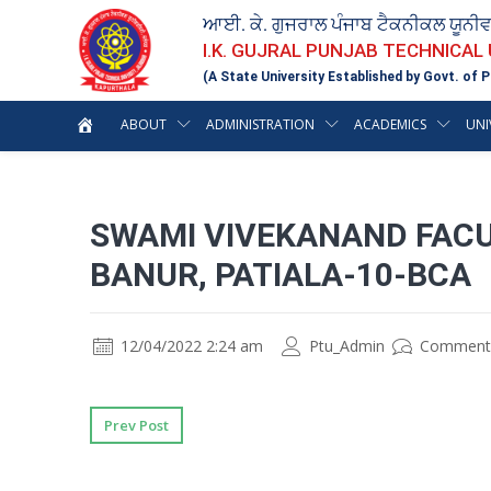
ਆਈ. ਕੇ. ਗੁਜਰਾਲ ਪੰਜਾਬ ਟੈਕਨੀਕਲ ਯੂਨੀ
I.K. GUJRAL PUNJAB TECHNICAL
(A State University Established by Govt. of P
ABOUT
ADMINISTRATION
ACADEMICS
UNI
SWAMI VIVEKANAND FAC
BANUR, PATIALA-10-BCA
12/04/2022 2:24 am
Ptu_Admin
Comment
Prev Post