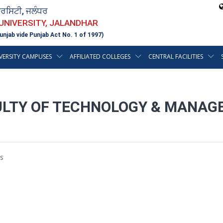
ਵਰਸਿਟੀ, ਜਲੰਧਰ
 UNIVERSITY, JALANDHAR
unjab vide Punjab Act No. 1 of 1997)
VERSITY CAMPUSES
AFFILIATED COLLEGES
CENTRAL FACILITIES
ULTY OF TECHNOLOGY & MANAG
s