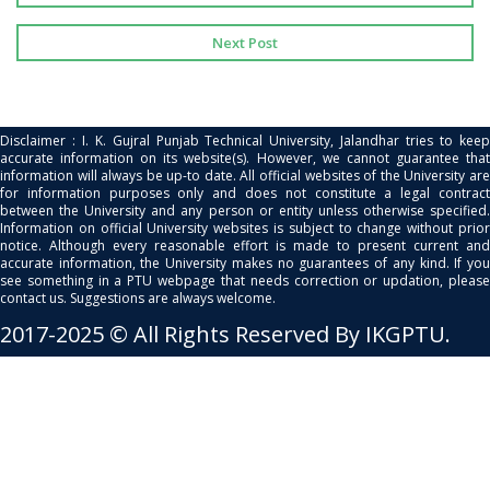
Next Post
Disclaimer : I. K. Gujral Punjab Technical University, Jalandhar tries to keep
accurate information on its website(s). However, we cannot guarantee that
information will always be up-to date. All official websites of the University are
for information purposes only and does not constitute a legal contract
between the University and any person or entity unless otherwise specified.
Information on official University websites is subject to change without prior
notice. Although every reasonable effort is made to present current and
accurate information, the University makes no guarantees of any kind. If you
see something in a PTU webpage that needs correction or updation, please
contact us. Suggestions are always welcome.
2017-2025 © All Rights Reserved By IKGPTU.