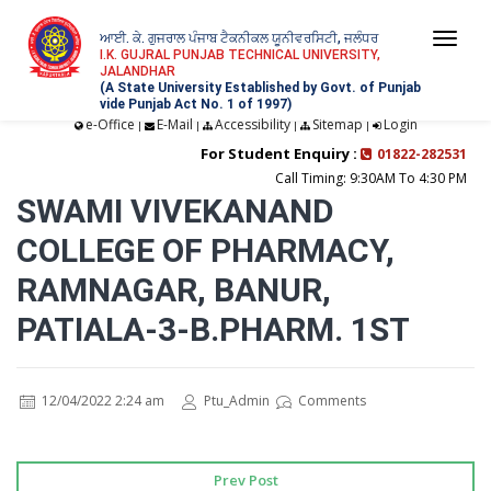
ਆਈ. ਕੇ. ਗੁਜਰਾਲ ਪੰਜਾਬ ਟੈਕਨੀਕਲ ਯੂਨੀਵਰਸਿਟੀ, ਜਲੰਧਰ
Togg
I.K. GUJRAL PUNJAB TECHNICAL UNIVERSITY,
JALANDHAR
navi
(A State University Established by Govt. of Punjab
vide Punjab Act No. 1 of 1997)
e-Office
E-Mail
Accessibility
Sitemap
Login
|
|
|
|
For Student Enquiry :
01822-282531
Call Timing: 9:30AM To 4:30 PM
SWAMI VIVEKANAND
COLLEGE OF PHARMACY,
RAMNAGAR, BANUR,
PATIALA-3-B.PHARM. 1ST
12/04/2022 2:24 am
Ptu_Admin
Comments
Prev Post