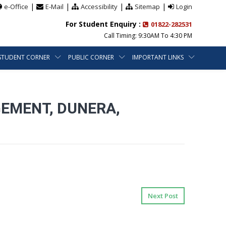
|
|
|
|
e-Office
E-Mail
Accessibility
Sitemap
Login
For Student Enquiry :
01822-282531
Call Timing: 9:30AM To 4:30 PM
STUDENT CORNER
PUBLIC CORNER
IMPORTANT LINKS
GEMENT, DUNERA,
Next Post