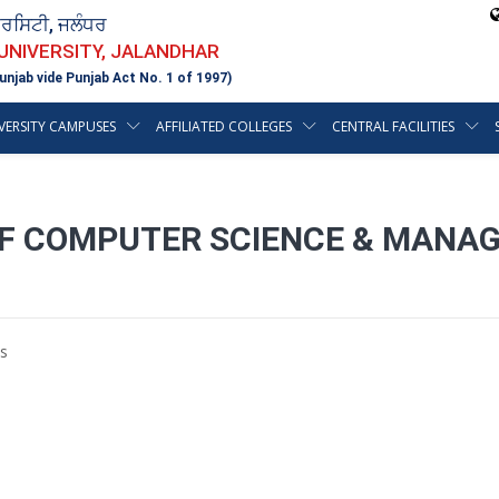
ਵਰਸਿਟੀ, ਜਲੰਧਰ
 UNIVERSITY, JALANDHAR
unjab vide Punjab Act No. 1 of 1997)
VERSITY CAMPUSES
AFFILIATED COLLEGES
CENTRAL FACILITIES
OF COMPUTER SCIENCE & MANA
s