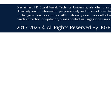
Disclaimer : I. K. Gujral Punjab Technical University, Jalandhar trie
University are for information purposes only and does not constitut
to change without prior notice. Although every reasonable effort 
needs correction or updation, please contact us. Suggestions are 
2017-2025 © All Rights Reserved By IKG