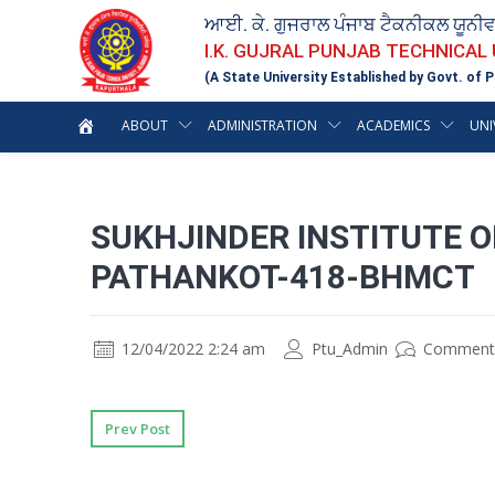
ਆਈ. ਕੇ. ਗੁਜਰਾਲ ਪੰਜਾਬ ਟੈਕਨੀਕਲ ਯੂਨੀ
I.K. GUJRAL PUNJAB TECHNICAL
(A State University Established by Govt. of P
ABOUT
ADMINISTRATION
ACADEMICS
UNI
SUKHJINDER INSTITUTE 
PATHANKOT-418-BHMCT
12/04/2022 2:24 am
Ptu_Admin
Comment
Prev Post