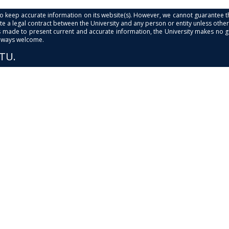
s to keep accurate information on its website(s). However, we cannot guarantee th
e a legal contract between the University and any person or entity unless otherwi
is made to present current and accurate information, the University makes no 
always welcome.
PTU.