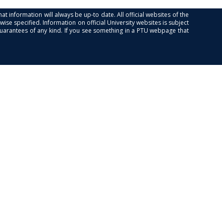
at information will always be up-to date. All official websites of the
se specified. Information on official University websites is subject
guarantees of any kind. If you see something in a PTU webpage that