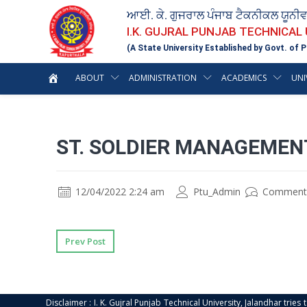
ਆਈ. ਕੇ. ਗੁਜਰਾਲ ਪੰਜਾਬ ਟੈਕਨੀਕਲ ਯੂਨੀ
I.K. GUJRAL PUNJAB TECHNICAL
(A State University Established by Govt. of P
ABOUT
ADMINISTRATION
ACADEMICS
UNI
ST. SOLDIER MANAGEMEN
12/04/2022 2:24 am
Ptu_Admin
Comment
Prev Post
Disclaimer : I. K. Gujral Punjab Technical University, Jalandhar trie