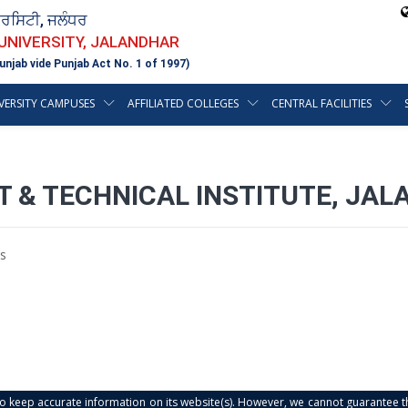
ਵਰਸਿਟੀ, ਜਲੰਧਰ
 UNIVERSITY, JALANDHAR
unjab vide Punjab Act No. 1 of 1997)
VERSITY CAMPUSES
AFFILIATED COLLEGES
CENTRAL FACILITIES
T & TECHNICAL INSTITUTE, JA
s
s to keep accurate information on its website(s). However, we cannot guarantee th