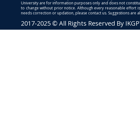
University are for information purposes only and does not constitut
to change without prior notice. Although every reasonable effort 
needs correction or updation, please contact us. Suggestions are 
2017-2025 © All Rights Reserved By IKG