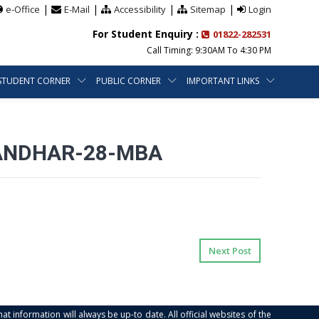
|
|
|
|
e-Office
E-Mail
Accessibility
Sitemap
Login
For Student Enquiry :
01822-282531
Call Timing: 9:30AM To 4:30 PM
STUDENT CORNER
PUBLIC CORNER
IMPORTANT LINKS
LANDHAR-28-MBA
Next Post
at information will always be up-to date. All official websites of the