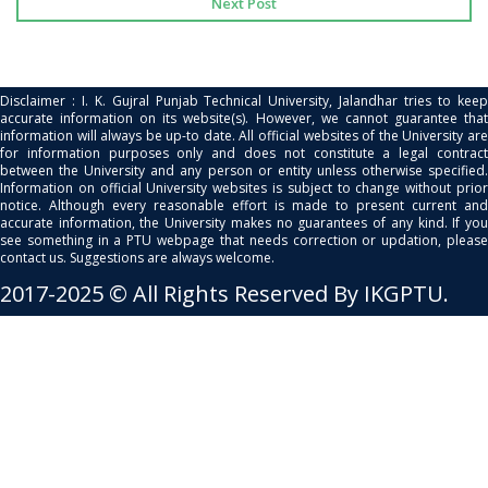
Next Post
Disclaimer : I. K. Gujral Punjab Technical University, Jalandhar tries to keep
accurate information on its website(s). However, we cannot guarantee that
information will always be up-to date. All official websites of the University are
for information purposes only and does not constitute a legal contract
between the University and any person or entity unless otherwise specified.
Information on official University websites is subject to change without prior
notice. Although every reasonable effort is made to present current and
accurate information, the University makes no guarantees of any kind. If you
see something in a PTU webpage that needs correction or updation, please
contact us. Suggestions are always welcome.
2017-2025 © All Rights Reserved By IKGPTU.