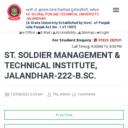
ਆਈ. ਕੇ. ਗੁਜਰਾਲ ਪੰਜਾਬ ਟੈਕਨੀਕਲ ਯੂਨੀਵਰਸਿਟੀ, ਜਲੰਧਰ
Togg
I.K. GUJRAL PUNJAB TECHNICAL UNIVERSITY,
JALANDHAR
navi
(A State University Established by Govt. of Punjab
vide Punjab Act No. 1 of 1997)
e-Office
E-Mail
Accessibility
Sitemap
Login
|
|
|
|
For Student Enquiry :
01822-282531
Call Timing: 9:30AM To 4:30 PM
ST. SOLDIER MANAGEMENT &
TECHNICAL INSTITUTE,
JALANDHAR-222-B.SC.
12/04/2022 2:24 am
Ptu_Admin
Comments
Prev Post