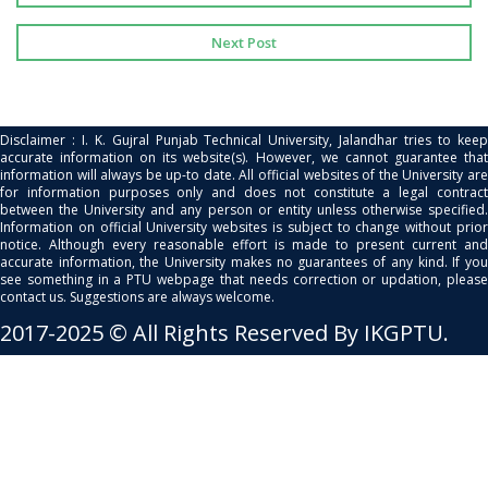
Next Post
Disclaimer : I. K. Gujral Punjab Technical University, Jalandhar tries to keep
accurate information on its website(s). However, we cannot guarantee that
information will always be up-to date. All official websites of the University are
for information purposes only and does not constitute a legal contract
between the University and any person or entity unless otherwise specified.
Information on official University websites is subject to change without prior
notice. Although every reasonable effort is made to present current and
accurate information, the University makes no guarantees of any kind. If you
see something in a PTU webpage that needs correction or updation, please
contact us. Suggestions are always welcome.
2017-2025 © All Rights Reserved By IKGPTU.