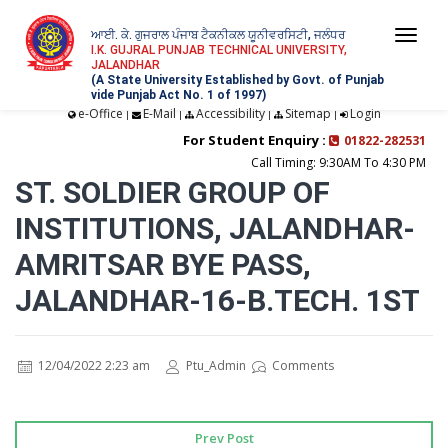
ਆਈ. ਕੇ. ਗੁਜਰਾਲ ਪੰਜਾਬ ਟੈਕਨੀਕਲ ਯੂਨੀਵਰਸਿਟੀ, ਜਲੰਧਰ
Togg
I.K. GUJRAL PUNJAB TECHNICAL UNIVERSITY,
JALANDHAR
navi
(A State University Established by Govt. of Punjab
vide Punjab Act No. 1 of 1997)
e-Office
E-Mail
Accessibility
Sitemap
Login
|
|
|
|
For Student Enquiry :
01822-282531
Call Timing: 9:30AM To 4:30 PM
ST. SOLDIER GROUP OF
INSTITUTIONS, JALANDHAR-
AMRITSAR BYE PASS,
JALANDHAR-16-B.TECH. 1ST
12/04/2022 2:23 am
Ptu_Admin
Comments
Prev Post