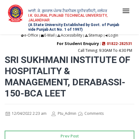
ਆਈ. ਕੇ. ਗੁਜਰਾਲ ਪੰਜਾਬ ਟੈਕਨੀਕਲ ਯੂਨੀਵਰਸਿਟੀ, ਜਲੰਧਰ
Togg
I.K. GUJRAL PUNJAB TECHNICAL UNIVERSITY,
JALANDHAR
navi
(A State University Established by Govt. of Punjab
vide Punjab Act No. 1 of 1997)
e-Office
E-Mail
Accessibility
Sitemap
Login
|
|
|
|
For Student Enquiry :
01822-282531
Call Timing: 9:30AM To 4:30 PM
SRI SUKHMANI INSTITUTE OF
HOSPITALITY &
MANAGEMENT, DERABASSI-
150-BCA LEET
12/04/2022 2:23 am
Ptu_Admin
Comments
Prev Post