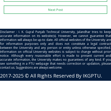
Next Post
Disclaimer : I. K. Gujral Punjab Technical University, Jalandhar tries to keep
accurate information on its website(s). However, we cannot guarantee that
information will always be up-to date. All official websites of the University are
for information purposes only and does not constitute a legal contract
between the University and any person or entity unless otherwise specified.
Information on official University websites is subject to change without prior
notice. Although every reasonable effort is made to present current and
accurate information, the University makes no guarantees of any kind. If you
see something in a PTU webpage that needs correction or updation, please
contact us. Suggestions are always welcome.
2017-2025 © All Rights Reserved By IKGPTU.