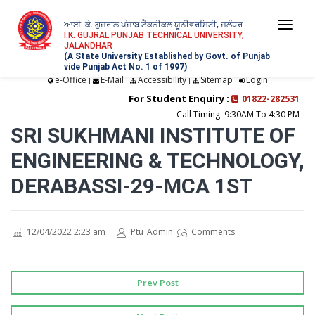
ਆਈ. ਕੇ. ਗੁਜਰਾਲ ਪੰਜਾਬ ਟੈਕਨੀਕਲ ਯੂਨੀਵਰਸਿਟੀ, ਜਲੰਧਰ
Togg
I.K. GUJRAL PUNJAB TECHNICAL UNIVERSITY,
JALANDHAR
navi
(A State University Established by Govt. of Punjab
vide Punjab Act No. 1 of 1997)
e-Office
E-Mail
Accessibility
Sitemap
Login
|
|
|
|
For Student Enquiry :
01822-282531
Call Timing: 9:30AM To 4:30 PM
SRI SUKHMANI INSTITUTE OF
ENGINEERING & TECHNOLOGY,
DERABASSI-29-MCA 1ST
12/04/2022 2:23 am
Ptu_Admin
Comments
Prev Post