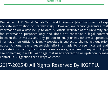
Next Post
Disclaimer : I. K. Gujral Punjab Technical University, Jalandhar tries to keep
accurate information on its website(s). However, we cannot guarantee that
information will always be up-to date. All official websites of the University are
for information purposes only and does not constitute a legal contract
between the University and any person or entity unless otherwise specified.
Information on official University websites is subject to change without prior
notice. Although every reasonable effort is made to present current and
accurate information, the University makes no guarantees of any kind. If you
see something in a PTU webpage that needs correction or updation, please
contact us. Suggestions are always welcome.
2017-2025 © All Rights Reserved By IKGPTU.