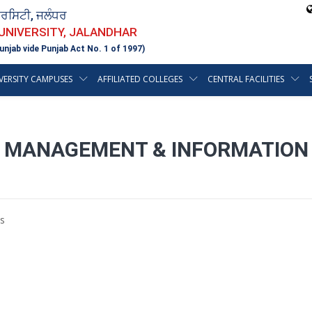
ਵਰਸਿਟੀ, ਜਲੰਧਰ
 UNIVERSITY, JALANDHAR
unjab vide Punjab Act No. 1 of 1997)
VERSITY CAMPUSES
AFFILIATED COLLEGES
CENTRAL FACILITIES
OF MANAGEMENT & INFORMATION
s