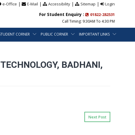
|
|
|
|
e-Office
E-Mail
Accessibility
Sitemap
Login
For Student Enquiry :
01822-282531
Call Timing: 9:30AM To 4:30 PM
STUDENT CORNER
PUBLIC CORNER
IMPORTANT LINKS
 TECHNOLOGY, BADHANI,
Next Post