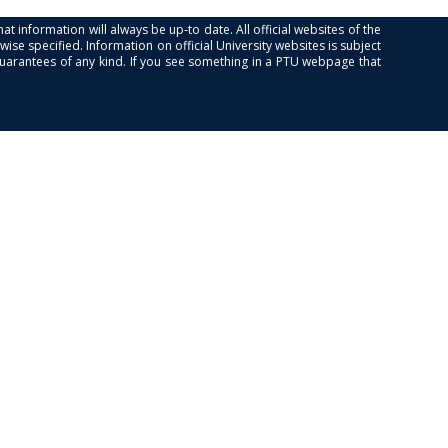
at information will always be up-to date. All official websites of the
se specified. Information on official University websites is subject
guarantees of any kind. If you see something in a PTU webpage that