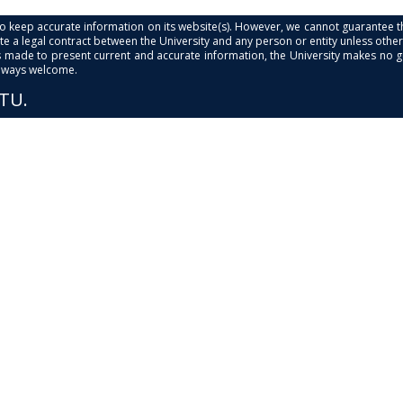
s to keep accurate information on its website(s). However, we cannot guarantee th
e a legal contract between the University and any person or entity unless otherwi
is made to present current and accurate information, the University makes no 
always welcome.
PTU.