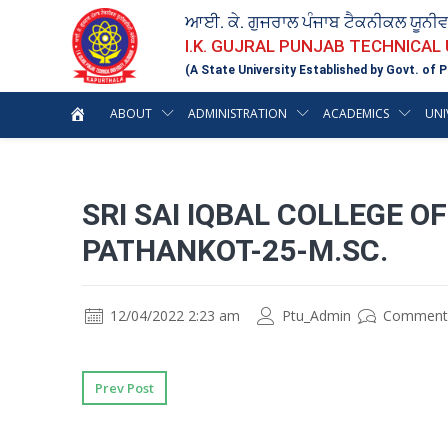
ਆਈ. ਕੇ. ਗੁਜਰਾਲ ਪੰਜਾਬ ਟੈਕਨੀਕਲ ਯੂਨੀ
I.K. GUJRAL PUNJAB TECHNICAL
(A State University Established by Govt. of P
ABOUT
ADMINISTRATION
ACADEMICS
UNI
SRI SAI IQBAL COLLEGE 
PATHANKOT-25-M.SC.
12/04/2022 2:23 am
Ptu_Admin
Comment
Prev Post