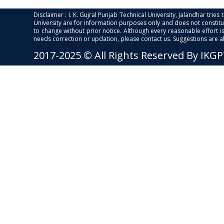
Disclaimer : I. K. Gujral Punjab Technical University, Jalandhar trie
University are for information purposes only and does not constitut
to change without prior notice. Although every reasonable effort 
needs correction or updation, please contact us. Suggestions are 
2017-2025 © All Rights Reserved By IKG