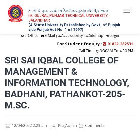
ਆਈ. ਕੇ. ਗੁਜਰਾਲ ਪੰਜਾਬ ਟੈਕਨੀਕਲ ਯੂਨੀਵਰਸਿਟੀ, ਜਲੰਧਰ
Togg
I.K. GUJRAL PUNJAB TECHNICAL UNIVERSITY,
JALANDHAR
navi
(A State University Established by Govt. of Punjab
vide Punjab Act No. 1 of 1997)
e-Office
E-Mail
Accessibility
Sitemap
Login
|
|
|
|
For Student Enquiry :
01822-282531
Call Timing: 9:30AM To 4:30 PM
SRI SAI IQBAL COLLEGE OF
MANAGEMENT &
INFORMATION TECHNOLOGY,
BADHANI, PATHANKOT-205-
M.SC.
12/04/2022 2:23 am
Ptu_Admin
Comments