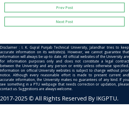
Prev Post
Next Post
Disclaimer : I. K. Gujral Punjab Technical University, Jalandhar tries to keep
accurate information on its website(s). However, we cannot guarantee that
information will always be up-to date. All official websites of the University are
for information purposes only and does not constitute a legal contract
between the University and any person or entity unless otherwise specified.
Information on official University websites is subject to change without prior
notice. Although every reasonable effort is made to present current and
accurate information, the University makes no guarantees of any kind. If you
see something in a PTU webpage that needs correction or updation, please
contact us. Suggestions are always welcome.
2017-2025 © All Rights Reserved By IKGPTU.