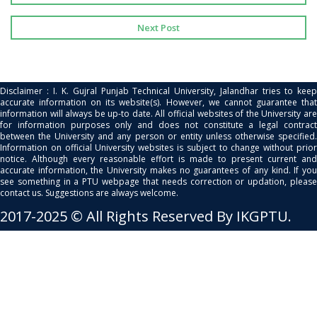
Next Post
Disclaimer : I. K. Gujral Punjab Technical University, Jalandhar tries to keep
accurate information on its website(s). However, we cannot guarantee that
information will always be up-to date. All official websites of the University are
for information purposes only and does not constitute a legal contract
between the University and any person or entity unless otherwise specified.
Information on official University websites is subject to change without prior
notice. Although every reasonable effort is made to present current and
accurate information, the University makes no guarantees of any kind. If you
see something in a PTU webpage that needs correction or updation, please
contact us. Suggestions are always welcome.
2017-2025 © All Rights Reserved By IKGPTU.