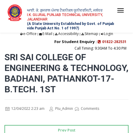
ਆਈ. ਕੇ. ਗੁਜਰਾਲ ਪੰਜਾਬ ਟੈਕਨੀਕਲ ਯੂਨੀਵਰਸਿਟੀ, ਜਲੰਧਰ
Togg
I.K. GUJRAL PUNJAB TECHNICAL UNIVERSITY,
JALANDHAR
navi
(A State University Established by Govt. of Punjab
vide Punjab Act No. 1 of 1997)
e-Office
E-Mail
Accessibility
Sitemap
Login
|
|
|
|
For Student Enquiry :
01822-282531
Call Timing: 9:30AM To 4:30 PM
SRI SAI COLLEGE OF
ENGINEERING & TECHNOLOGY,
BADHANI, PATHANKOT-17-
B.TECH. 1ST
12/04/2022 2:23 am
Ptu_Admin
Comments
Prev Post