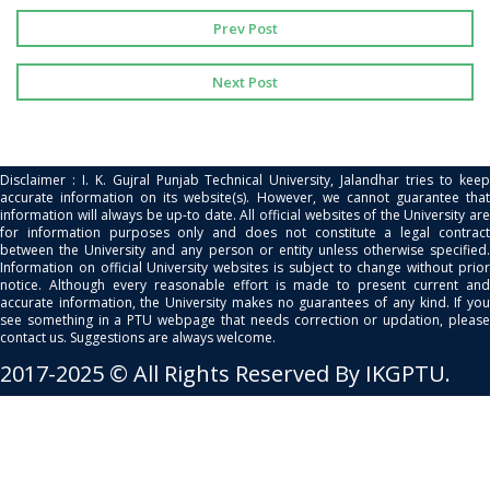
Prev Post
Next Post
Disclaimer : I. K. Gujral Punjab Technical University, Jalandhar tries to keep
accurate information on its website(s). However, we cannot guarantee that
information will always be up-to date. All official websites of the University are
for information purposes only and does not constitute a legal contract
between the University and any person or entity unless otherwise specified.
Information on official University websites is subject to change without prior
notice. Although every reasonable effort is made to present current and
accurate information, the University makes no guarantees of any kind. If you
see something in a PTU webpage that needs correction or updation, please
contact us. Suggestions are always welcome.
2017-2025 © All Rights Reserved By IKGPTU.