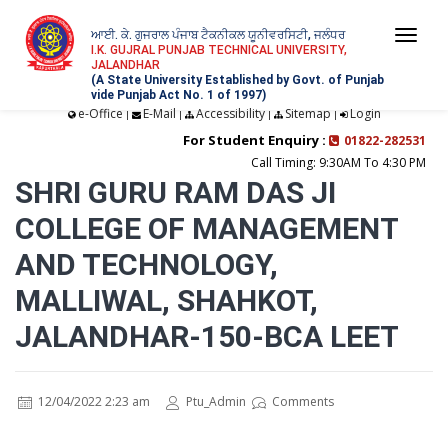
ਆਈ. ਕੇ. ਗੁਜਰਾਲ ਪੰਜਾਬ ਟੈਕਨੀਕਲ ਯੂਨੀਵਰਸਿਟੀ, ਜਲੰਧਰ
Togg
I.K. GUJRAL PUNJAB TECHNICAL UNIVERSITY,
JALANDHAR
navi
(A State University Established by Govt. of Punjab
vide Punjab Act No. 1 of 1997)
e-Office
E-Mail
Accessibility
Sitemap
Login
|
|
|
|
For Student Enquiry :
01822-282531
Call Timing: 9:30AM To 4:30 PM
SHRI GURU RAM DAS JI
COLLEGE OF MANAGEMENT
AND TECHNOLOGY,
MALLIWAL, SHAHKOT,
JALANDHAR-150-BCA LEET
12/04/2022 2:23 am
Ptu_Admin
Comments