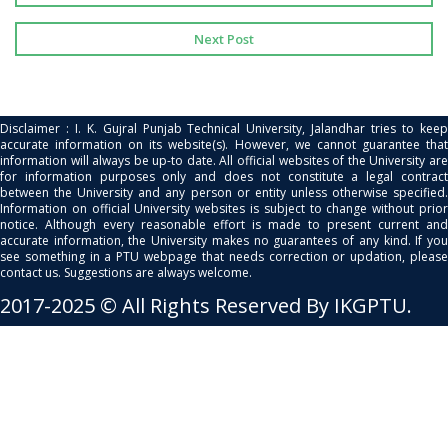
Next Post
Disclaimer : I. K. Gujral Punjab Technical University, Jalandhar tries to keep
accurate information on its website(s). However, we cannot guarantee that
information will always be up-to date. All official websites of the University are
for information purposes only and does not constitute a legal contract
between the University and any person or entity unless otherwise specified.
Information on official University websites is subject to change without prior
notice. Although every reasonable effort is made to present current and
accurate information, the University makes no guarantees of any kind. If you
see something in a PTU webpage that needs correction or updation, please
contact us. Suggestions are always welcome.
2017-2025 © All Rights Reserved By IKGPTU.