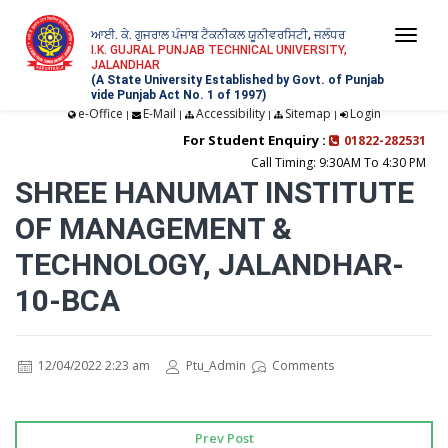
ਆਈ. ਕੇ. ਗੁਜਰਾਲ ਪੰਜਾਬ ਟੈਕਨੀਕਲ ਯੂਨੀਵਰਸਿਟੀ, ਜਲੰਧਰ
Togg
I.K. GUJRAL PUNJAB TECHNICAL UNIVERSITY,
JALANDHAR
navi
(A State University Established by Govt. of Punjab
vide Punjab Act No. 1 of 1997)
e-Office
E-Mail
Accessibility
Sitemap
Login
|
|
|
|
For Student Enquiry :
01822-282531
Call Timing: 9:30AM To 4:30 PM
SHREE HANUMAT INSTITUTE
OF MANAGEMENT &
TECHNOLOGY, JALANDHAR-
10-BCA
12/04/2022 2:23 am
Ptu_Admin
Comments
Prev Post