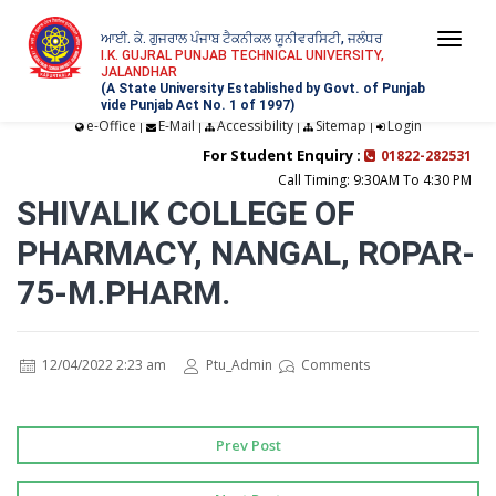
ਆਈ. ਕੇ. ਗੁਜਰਾਲ ਪੰਜਾਬ ਟੈਕਨੀਕਲ ਯੂਨੀਵਰਸਿਟੀ, ਜਲੰਧਰ
Togg
I.K. GUJRAL PUNJAB TECHNICAL UNIVERSITY,
JALANDHAR
navi
(A State University Established by Govt. of Punjab
vide Punjab Act No. 1 of 1997)
e-Office
E-Mail
Accessibility
Sitemap
Login
|
|
|
|
For Student Enquiry :
01822-282531
Call Timing: 9:30AM To 4:30 PM
SHIVALIK COLLEGE OF
PHARMACY, NANGAL, ROPAR-
75-M.PHARM.
12/04/2022 2:23 am
Ptu_Admin
Comments
Prev Post