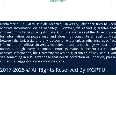
Next Post
Disclaimer : I. K. Gujral Punjab Technical University, Jalandhar tries to keep
accurate information on its website(s). However, we cannot guarantee that
information will always be up-to date. All official websites of the University are
for information purposes only and does not constitute a legal contract
between the University and any person or entity unless otherwise specified.
Information on official University websites is subject to change without prior
notice. Although every reasonable effort is made to present current and
accurate information, the University makes no guarantees of any kind. If you
see something in a PTU webpage that needs correction or updation, please
contact us. Suggestions are always welcome.
2017-2025 © All Rights Reserved By IKGPTU.