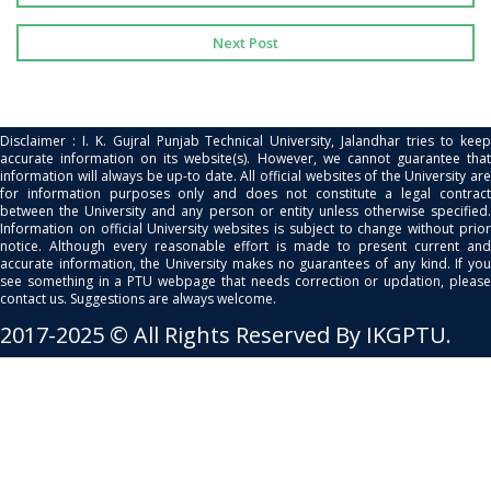
Next Post
Disclaimer : I. K. Gujral Punjab Technical University, Jalandhar tries to keep
accurate information on its website(s). However, we cannot guarantee that
information will always be up-to date. All official websites of the University are
for information purposes only and does not constitute a legal contract
between the University and any person or entity unless otherwise specified.
Information on official University websites is subject to change without prior
notice. Although every reasonable effort is made to present current and
accurate information, the University makes no guarantees of any kind. If you
see something in a PTU webpage that needs correction or updation, please
contact us. Suggestions are always welcome.
2017-2025 © All Rights Reserved By IKGPTU.