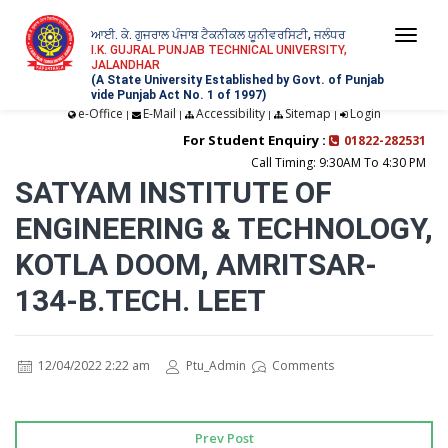
ਆਈ. ਕੇ. ਗੁਜਰਾਲ ਪੰਜਾਬ ਟੈਕਨੀਕਲ ਯੂਨੀਵਰਸਿਟੀ, ਜਲੰਧਰ
Togg
I.K. GUJRAL PUNJAB TECHNICAL UNIVERSITY,
JALANDHAR
navi
(A State University Established by Govt. of Punjab
vide Punjab Act No. 1 of 1997)
e-Office
E-Mail
Accessibility
Sitemap
Login
|
|
|
|
For Student Enquiry :
01822-282531
Call Timing: 9:30AM To 4:30 PM
SATYAM INSTITUTE OF
ENGINEERING & TECHNOLOGY,
KOTLA DOOM, AMRITSAR-
134-B.TECH. LEET
12/04/2022 2:22 am
Ptu_Admin
Comments
Prev Post